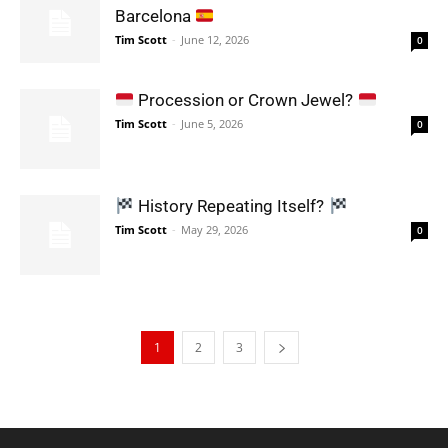
Barcelona
Tim Scott
-
June 12, 2026
0
Procession or Crown Jewel?
Tim Scott
-
June 5, 2026
0
History Repeating Itself?
Tim Scott
-
May 29, 2026
0
1
2
3