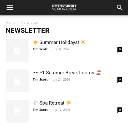
Home
Newsletter
NEWSLETTER
Summer Holidays!
Tim Scott
-
July 31, 2026
0
F1 Summer Break Looms
Tim Scott
-
July 24, 2026
0
Spa Retreat
Tim Scott
-
July 17, 2026
0