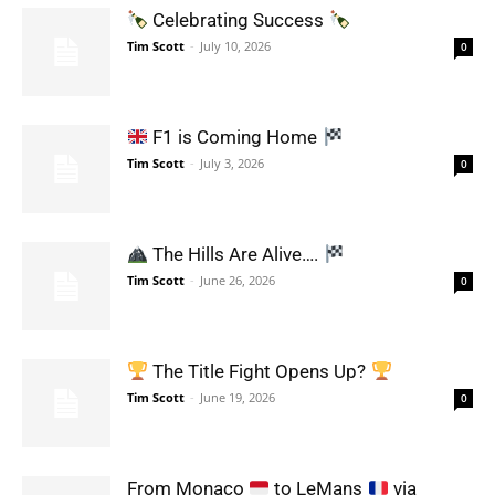
Celebrating Success
Tim Scott
-
July 10, 2026
0
F1 is Coming Home
Tim Scott
-
July 3, 2026
0
The Hills Are Alive….
Tim Scott
-
June 26, 2026
0
The Title Fight Opens Up?
Tim Scott
-
June 19, 2026
0
From Monaco
to LeMans
via