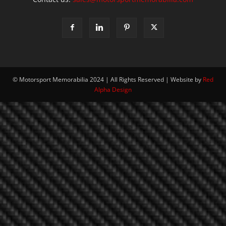
© Motorsport Memorabilia 2024 | All Rights Reserved | Website by
Red
Alpha Design