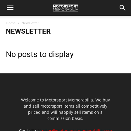
Home
Newsletter
NEWSLETTER
No posts to display
Welcome to Motorsport Memorabilia. We buy
and sell motorsport items all competitively
priced and will happily sell items on a
commission basis.
Contact us:
sales@motorsportmemorabilia.com