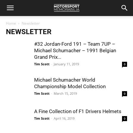
Home
Newsletter
NEWSLETTER
#32 Jordan-Ford 191 – Team 7UP –
Michael Schumacher – 1991 Belgian
Grand Prix...
Tim Scott
-
January 11, 2019
0
Michael Schumacher World
Championship Model Collection
Tim Scott
-
March 15, 2019
0
A Fine Collection of F1 Drivers Helmets
Tim Scott
-
April 16, 2019
0