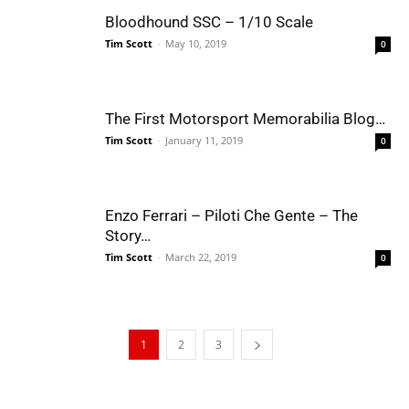
Bloodhound SSC – 1/10 Scale
Tim Scott
-
May 10, 2019
0
The First Motorsport Memorabilia Blog…
Tim Scott
-
January 11, 2019
0
Enzo Ferrari – Piloti Che Gente – The
Story…
Tim Scott
-
March 22, 2019
0
1
2
3