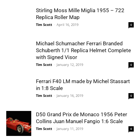
Stirling Moss Mille Miglia 1955 – 722
Replica Roller Map
Tim Scott
-
April 16, 2019
0
Michael Schumacher Ferrari Branded
Schuberth 1/1 Replica Helmet Complete
with Signed Visor
Tim Scott
-
January 12, 2019
0
Ferrari F40 LM made by Michel Stassart
in 1:8 Scale
Tim Scott
-
January 16, 2019
0
D50 Grand Prix de Monaco 1956 Peter
Collins Juan Manuel Fangio 1:6 Scale
Tim Scott
-
January 11, 2019
0