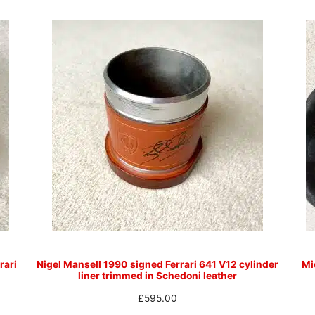
rari
Nigel Mansell 1990 signed Ferrari 641 V12 cylinder
Mi
liner trimmed in Schedoni leather
£
595.00