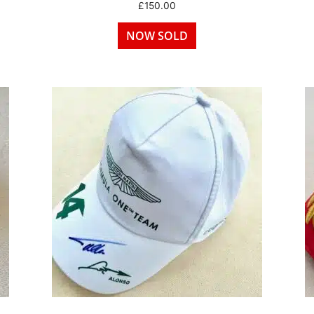
£
150.00
NOW SOLD