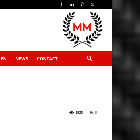
REN
NEWS
CONTACT
1835
0