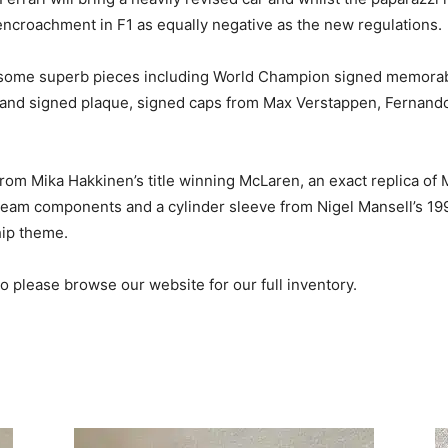
encroachment in F1 as equally negative as the new regulations.
 some superb pieces including World Champion signed memorabili
hand signed plaque, signed caps from Max Verstappen, Fernand
rom Mika Hakkinen’s title winning McLaren, an exact replica of
 team components and a cylinder sleeve from Nigel Mansell’s 19
hip theme.
please browse our website for our full inventory.