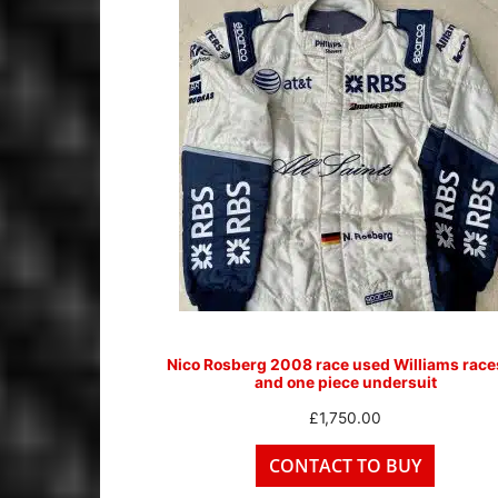
Nico Rosberg 2008 race used Williams race
and one piece undersuit
£
1,750.00
CONTACT TO BUY