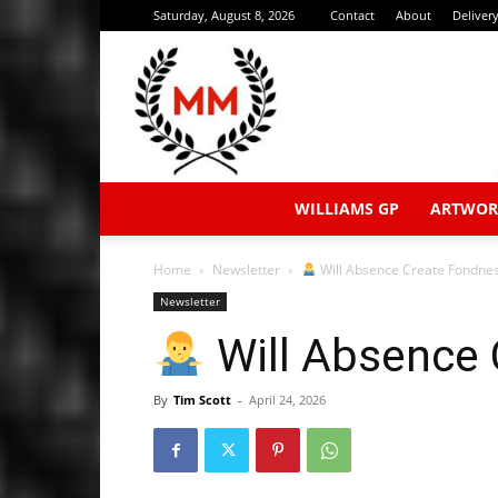
Saturday, August 8, 2026
Contact
About
Deliver
WILLIAMS GP
ARTWOR
Home
Newsletter
Will Absence Create Fondne
Newsletter
Will Absence
By
Tim Scott
-
April 24, 2026