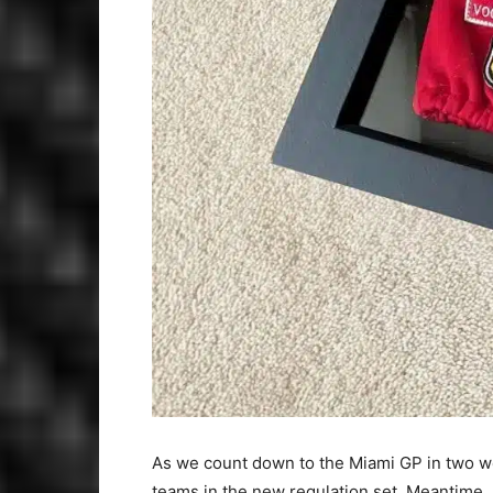
As we count down to the Miami GP in two w
teams in the new regulation set. Meantime, F