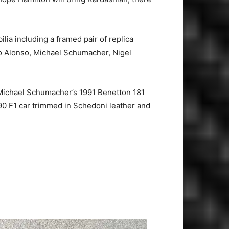
a including a framed pair of replica
o Alonso, Michael Schumacher, Nigel
 Michael Schumacher’s 1991 Benetton 181
90 F1 car trimmed in Schedoni leather and