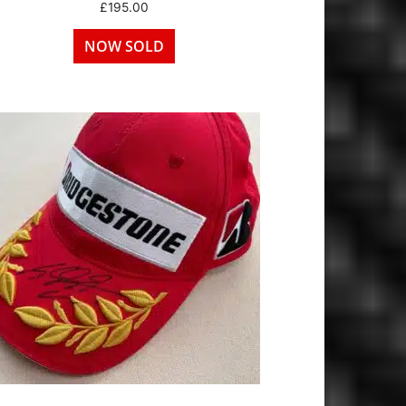
£
195.00
NOW SOLD