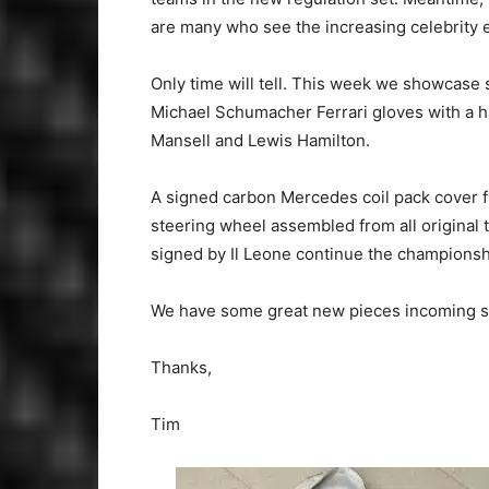
are many who see the increasing celebrity 
Only time will tell. This week we showcase
Michael Schumacher Ferrari gloves with a 
Mansell and Lewis Hamilton.
A signed carbon Mercedes coil pack cover f
steering wheel assembled from all original
signed by Il Leone continue the champions
We have some great new pieces incoming so 
Thanks,
Tim