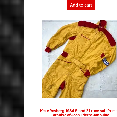
Add to cart
Keke Rosberg 1984 Stand 21 race suit from 
archive of Jean-Pierre Jabouille