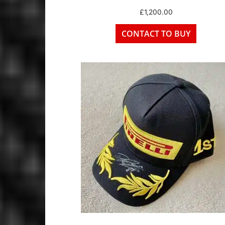
£
1,200.00
CONTACT TO BUY