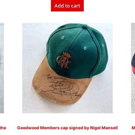
Add to cart
the
Goodwood Members cap signed by Nigel Mansell
M