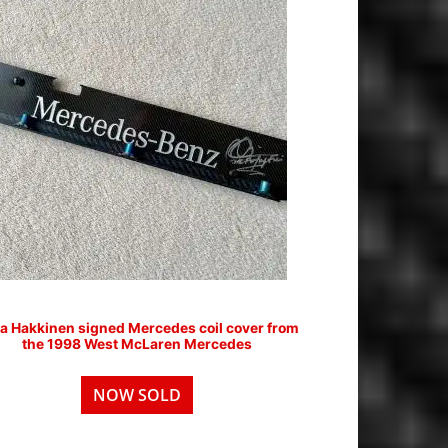
a Hakkinen signed Mercedes coil cover from
the 1998 West McLaren Mercedes
NOW SOLD