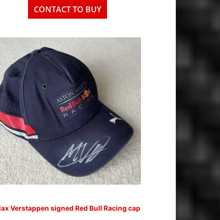
CONTACT TO BUY
ax Verstappen signed Red Bull Racing cap