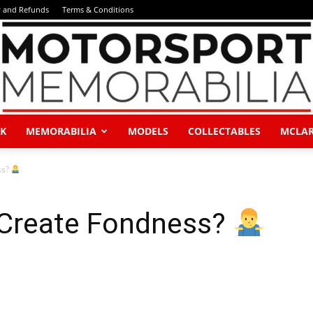
y and Refunds
Terms & Conditions
K
MEMORABILIA
MODELS
COLLECTABLES
MCLA
Motorsport
ss?
 Create Fondness?
Memorabilia