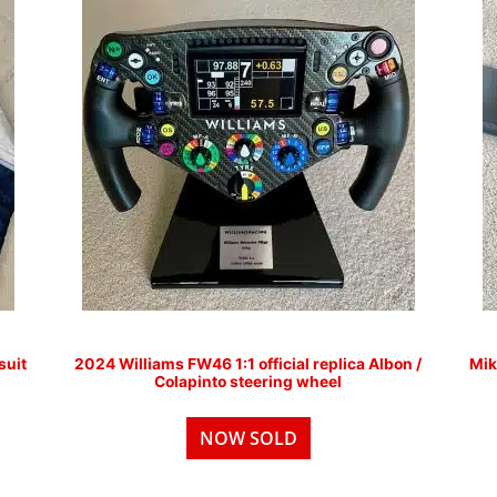
suit
2024 Williams FW46 1:1 official replica Albon /
Mik
Colapinto steering wheel
NOW SOLD