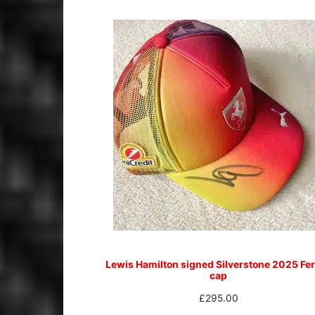
Lewis Hamilton signed Silverstone 2025 Fer
cap
£
295.00