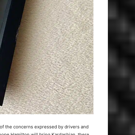
of the concerns expressed by drivers and
 hope Hamilton will bring Kardashian, there