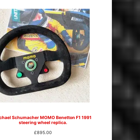
chael Schumacher MOMO Benetton F1 1991
steering wheel replica.
£
895.00