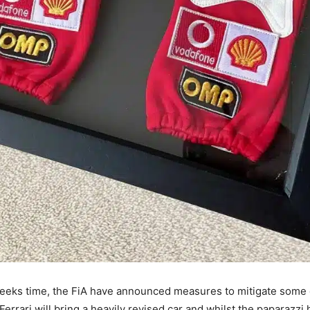
eeks time, the FiA have announced measures to mitigate some 
errari will bring a heavily revised car and whilst the paparazzi