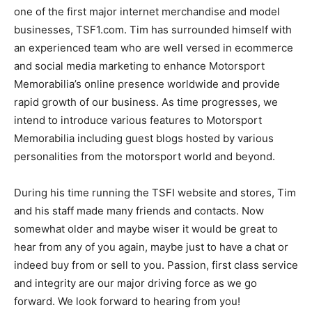
one of the first major internet merchandise and model
businesses, TSF1.com. Tim has surrounded himself with
an experienced team who are well versed in ecommerce
and social media marketing to enhance Motorsport
Memorabilia’s online presence worldwide and provide
rapid growth of our business. As time progresses, we
intend to introduce various features to Motorsport
Memorabilia including guest blogs hosted by various
personalities from the motorsport world and beyond.
During his time running the TSFI website and stores, Tim
and his staff made many friends and contacts. Now
somewhat older and maybe wiser it would be great to
hear from any of you again, maybe just to have a chat or
indeed buy from or sell to you. Passion, first class service
and integrity are our major driving force as we go
forward. We look forward to hearing from you!