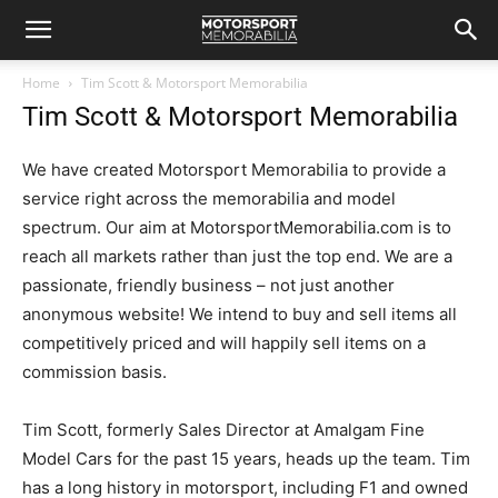
Home
Tim Scott & Motorsport Memorabilia
Tim Scott & Motorsport Memorabilia
We have created Motorsport Memorabilia to provide a
service right across the memorabilia and model
spectrum. Our aim at MotorsportMemorabilia.com is to
reach all markets rather than just the top end. We are a
passionate, friendly business – not just another
anonymous website! We intend to buy and sell items all
competitively priced and will happily sell items on a
commission basis.
Tim Scott, formerly Sales Director at Amalgam Fine
Model Cars for the past 15 years, heads up the team. Tim
has a long history in motorsport, including F1 and owned