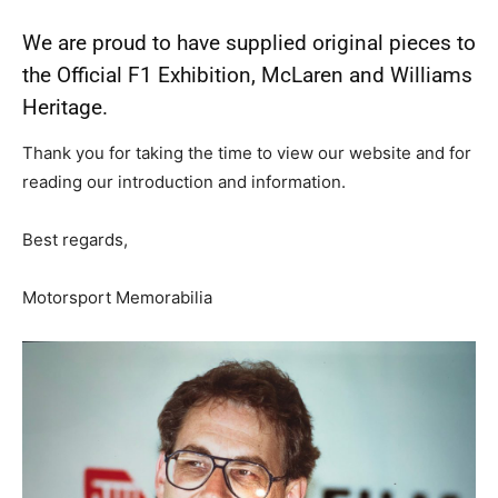
We are proud to have supplied original pieces to
the Official F1 Exhibition, McLaren and Williams
Heritage.
Thank you for taking the time to view our website and for
reading our introduction and information.
Best regards,
Motorsport Memorabilia