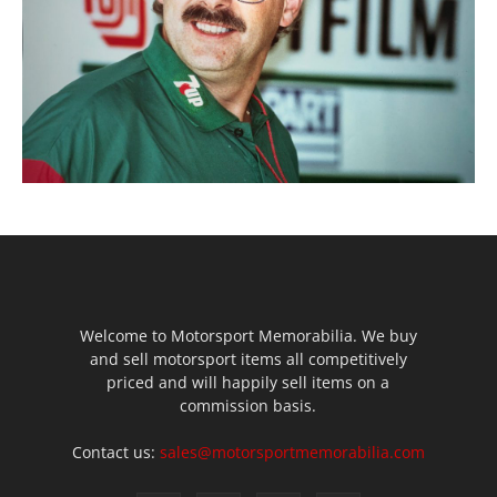
Welcome to Motorsport Memorabilia. We buy
and sell motorsport items all competitively
priced and will happily sell items on a
commission basis.
Contact us:
sales@motorsportmemorabilia.com