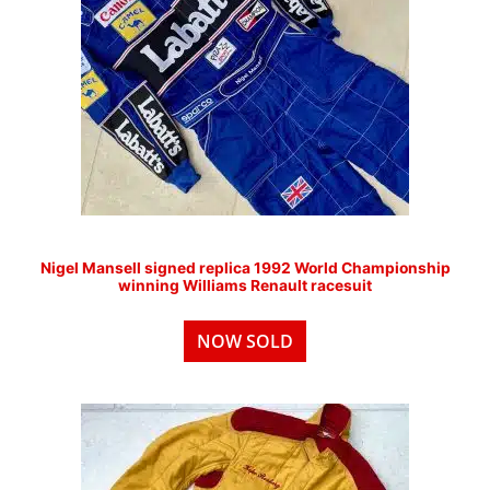
Nigel Mansell signed replica 1992 World Championship
winning Williams Renault racesuit
NOW SOLD