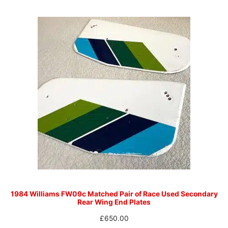
1984 Williams FW09c Matched Pair of Race Used Secondary
Rear Wing End Plates
£
650.00