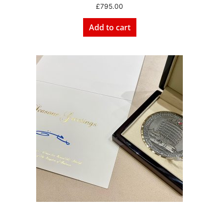
£
795.00
Add to cart