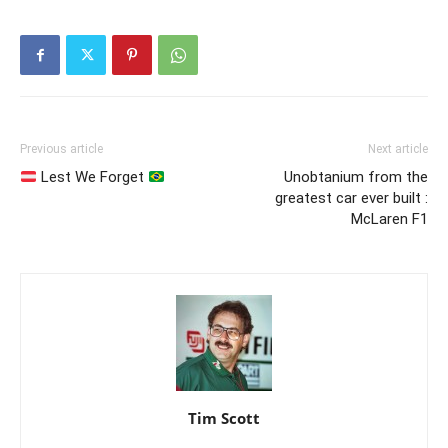
Previous article
Next article
Lest We Forget
Unobtanium from the
greatest car ever built :
McLaren F1
Tim Scott