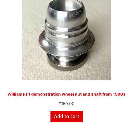
Williams F1 demonstration wheel nut and shaft from 1990s
£
150.00
Add to cart