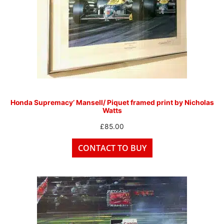
Honda Supremacy’ Mansell/ Piquet framed print by Nicholas
Watts
£
85.00
CONTACT TO BUY