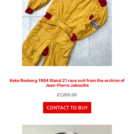
Keke Rosberg 1984 Stand 21 race suit from the archive of
Jean-Pierre Jabouille
£
1,200.00
CONTACT TO BUY