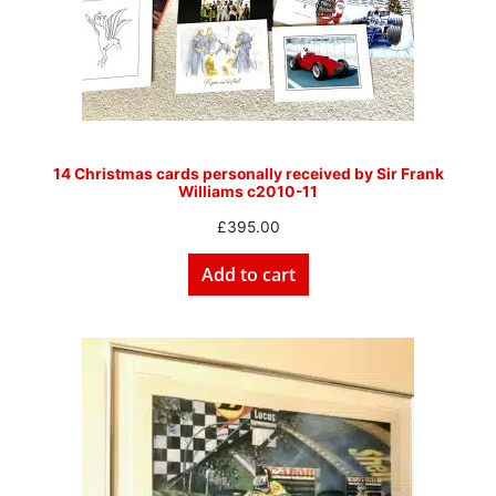
14 Christmas cards personally received by Sir Frank
Williams c2010-11
£
395.00
Add to cart