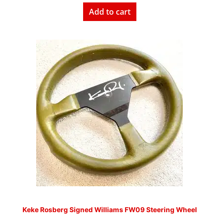
Add to cart
Keke Rosberg Signed Williams FW09 Steering Wheel