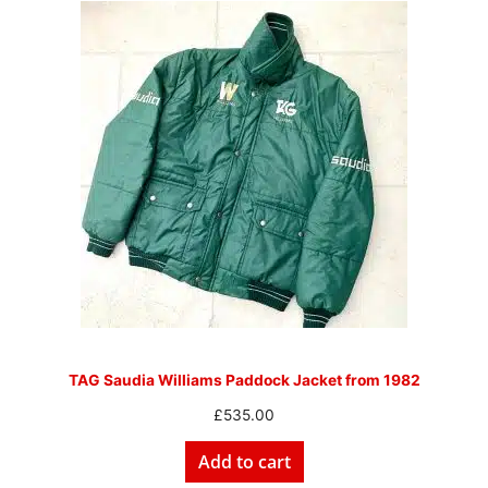
TAG Saudia Williams Paddock Jacket from 1982
£
535.00
Add to cart