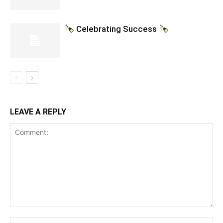
Celebrating Success
LEAVE A REPLY