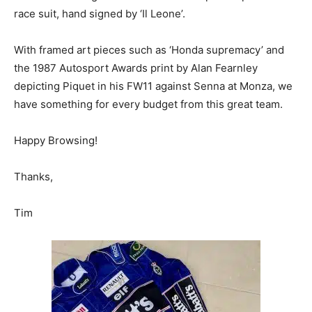
race suit, hand signed by ‘Il Leone’.
With framed art pieces such as ‘Honda supremacy’ and
the 1987 Autosport Awards print by Alan Fearnley
depicting Piquet in his FW11 against Senna at Monza, we
have something for every budget from this great team.
Happy Browsing!
Thanks,
Tim