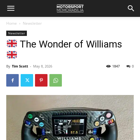
Home
Newsletter
Newsletter
The Wonder of Williams
By
Tim Scott
-
May 8, 2026
1847
0