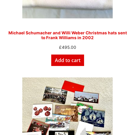
Michael Schumacher and Willi Weber Christmas hats sent
to Frank Williams in 2002
£
495.00
Add to cart