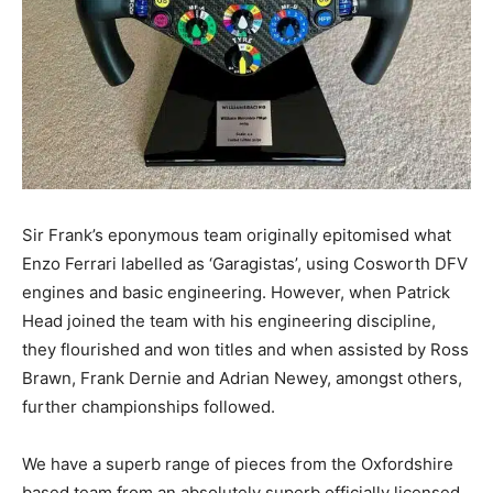
Sir Frank’s eponymous team originally epitomised what
Enzo Ferrari labelled as ‘Garagistas’, using Cosworth DFV
engines and basic engineering. However, when Patrick
Head joined the team with his engineering discipline,
they flourished and won titles and when assisted by Ross
Brawn, Frank Dernie and Adrian Newey, amongst others,
further championships followed.
We have a superb range of pieces from the Oxfordshire
based team from an absolutely superb officially licensed