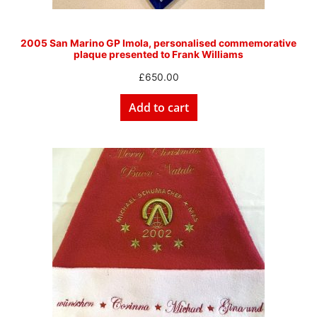
2005 San Marino GP Imola, personalised commemorative
plaque presented to Frank Williams
£
650.00
Add to cart