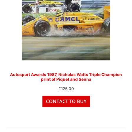
Autosport Awards 1987, Nicholas Watts Triple Champion
print of Piquet and Senna
£
125.00
CONTACT TO BUY