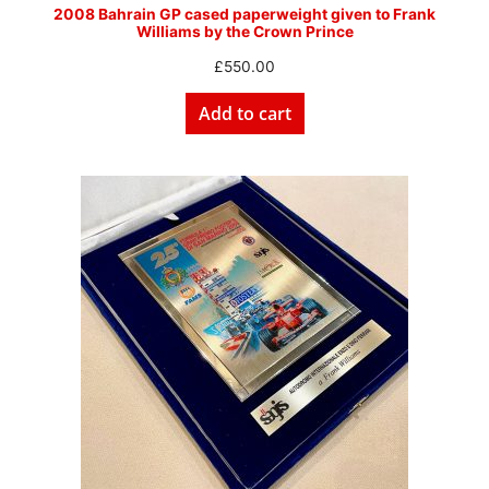
2008 Bahrain GP cased paperweight given to Frank
Williams by the Crown Prince
£
550.00
Add to cart