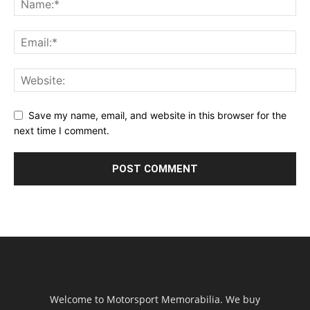
Save my name, email, and website in this browser for the
next time I comment.
Welcome to Motorsport Memorabilia. We buy