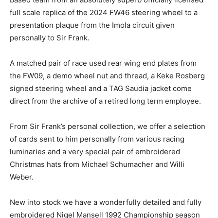
full scale replica of the 2024 FW46 steering wheel to a
presentation plaque from the Imola circuit given
personally to Sir Frank.
A matched pair of race used rear wing end plates from
the FW09, a demo wheel nut and thread, a Keke Rosberg
signed steering wheel and a TAG Saudia jacket come
direct from the archive of a retired long term employee.
From Sir Frank’s personal collection, we offer a selection
of cards sent to him personally from various racing
luminaries and a very special pair of embroidered
Christmas hats from Michael Schumacher and Willi
Weber.
New into stock we have a wonderfully detailed and fully
embroidered Nigel Mansell 1992 Championship season