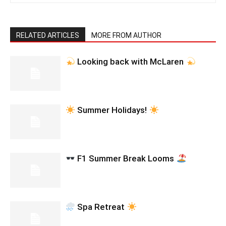
RELATED ARTICLES
MORE FROM AUTHOR
Looking back with McLaren
Summer Holidays!
F1 Summer Break Looms
Spa Retreat