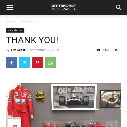
Home
Newsletter
Newsletter
THANK YOU!
By
Tim Scott
-
September 18, 2019
1065
0