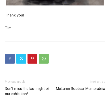
Thank you!
Tim
Previous article
Next article
Don’t miss the last night of
McLaren Roadcar Memorabilia
our exhibition!