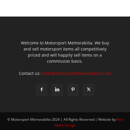
Welcome to Motorsport Memorabilia. We buy
and sell motorsport items all competitively
priced and will happily sell items on a
commission basis.
Contact us:
sales@motorsportmemorabilia.com
© Motorsport Memorabilia 2024 | All Rights Reserved | Website by
Red
Alpha Design