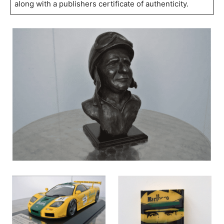
along with a publishers certificate of authenticity.