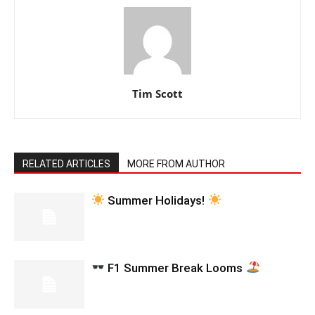
Tim Scott
RELATED ARTICLES
MORE FROM AUTHOR
Summer Holidays!
F1 Summer Break Looms