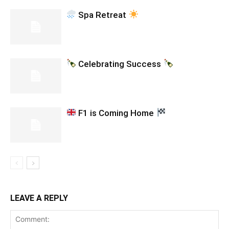
Spa Retreat
Celebrating Success
F1 is Coming Home
LEAVE A REPLY