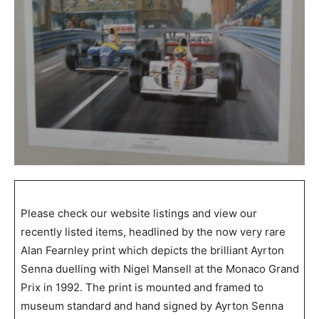
Please check our website listings and view our
recently listed items, headlined by the now very rare
Alan Fearnley print which depicts the brilliant Ayrton
Senna duelling with Nigel Mansell at the Monaco Grand
Prix in 1992. The print is mounted and framed to
museum standard and hand signed by Ayrton Senna