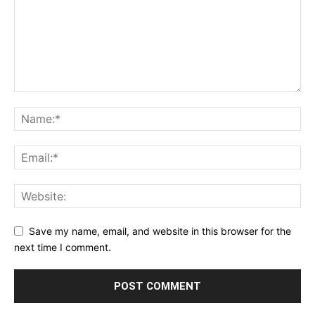
Save my name, email, and website in this browser for the
next time I comment.