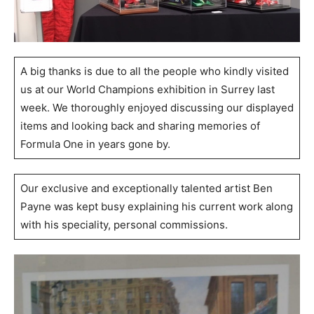
A big thanks is due to all the people who kindly visited
us at our World Champions exhibition in Surrey last
week. We thoroughly enjoyed discussing our displayed
items and looking back and sharing memories of
Formula One in years gone by.
Our exclusive and exceptionally talented artist Ben
Payne was kept busy explaining his current work along
with his speciality, personal commissions.