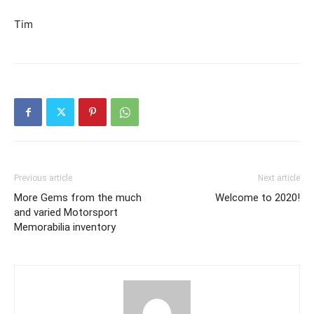
Tim
Previous article
Next article
More Gems from the much
Welcome to 2020!
and varied Motorsport
Memorabilia inventory