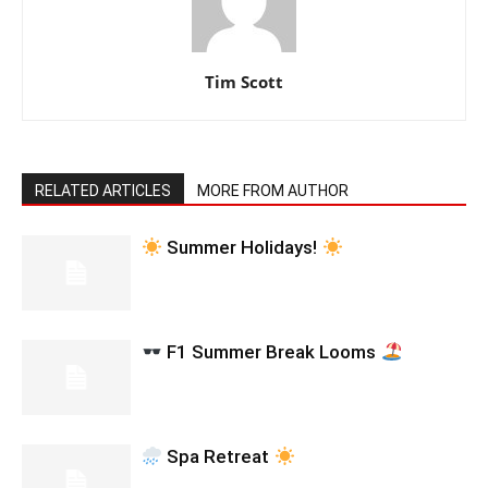
Tim Scott
RELATED ARTICLES
MORE FROM AUTHOR
Summer Holidays!
F1 Summer Break Looms
Spa Retreat