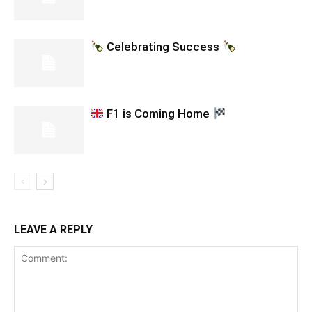
Celebrating Success
F1 is Coming Home
LEAVE A REPLY