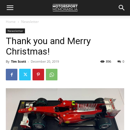
Home
Newsletter
Newsletter
Thank you and Merry
Christmas!
By
Tim Scott
-
December 20, 2019
896
0