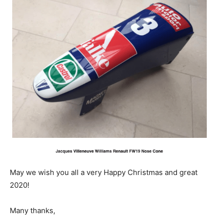
May we wish you all a very Happy Christmas and great
2020!
Many thanks,