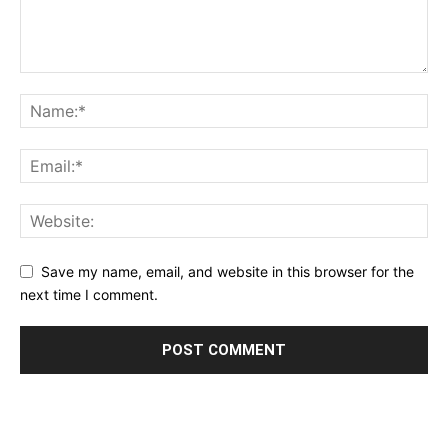
Save my name, email, and website in this browser for the
next time I comment.