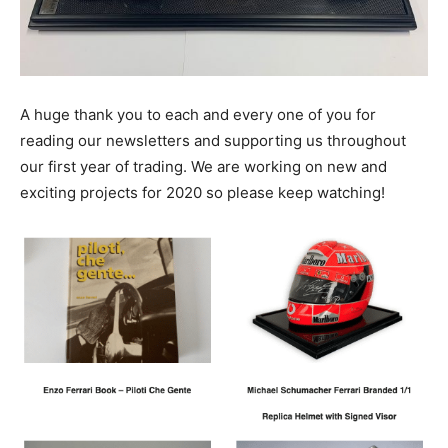
A huge thank you to each and every one of you for
reading our newsletters and supporting us throughout
our first year of trading. We are working on new and
exciting projects for 2020 so please keep watching!