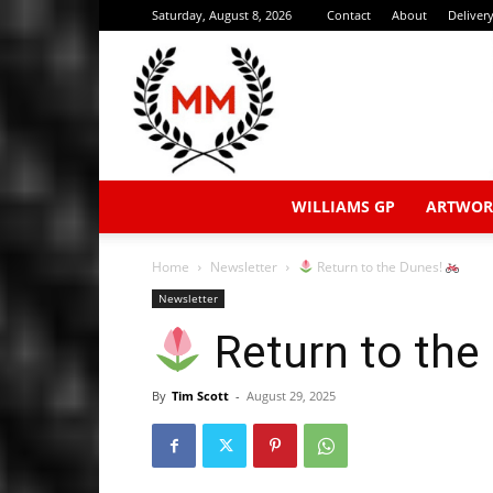
Saturday, August 8, 2026
Contact
About
Deliver
WILLIAMS GP
ARTWOR
Home
Newsletter
Return to the Dunes!
Newsletter
Return to the
By
Tim Scott
-
August 29, 2025