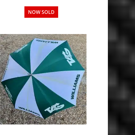
NOW SOLD