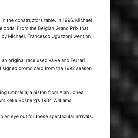
 in the constructors table. In 1996, Michael
he odds. From the Belgian Grand Prix that
oke by Michael. Francesco Uguzzoni went on
an original race used valve and Ferrari
cial signed promo card from the 1992 season
ing umbrella, a piston from Alan Jones
rom Keke Rosberg’s 1984 Williams.
 an eye out for these spectacular arrivals.