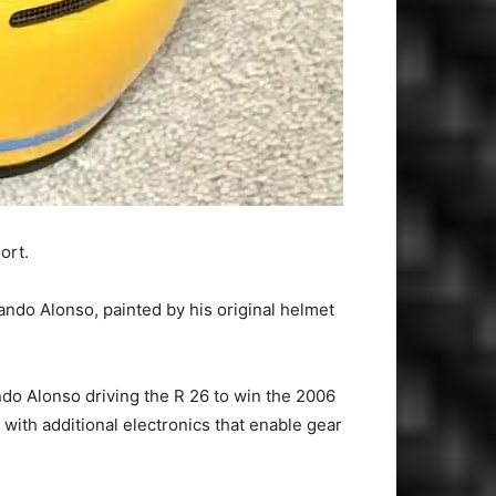
ort.
ndo Alonso, painted by his original helmet
do Alonso driving the R 26 to win the 2006
with additional electronics that enable gear