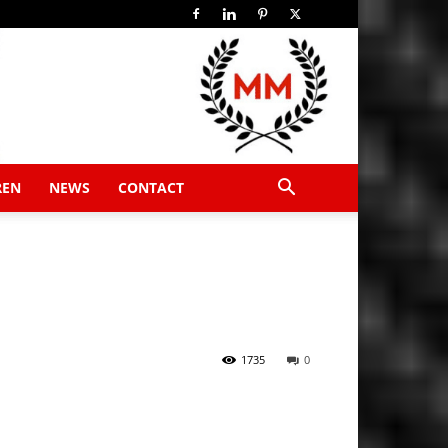
REN
NEWS
CONTACT
1735
0