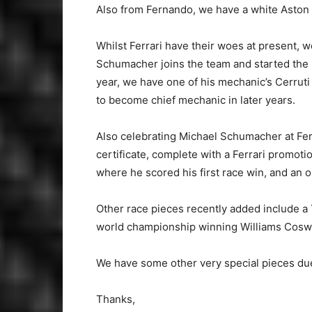
Also from Fernando, we have a white Aston
Whilst Ferrari have their woes at present, we
Schumacher joins the team and started the p
year, we have one of his mechanic’s Cerruti
to become chief mechanic in later years.
Also celebrating Michael Schumacher at Ferr
certificate, complete with a Ferrari promot
where he scored his first race win, and an o
Other race pieces recently added include a 
world championship winning Williams Coswo
We have some other very special pieces due 
Thanks,