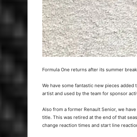
Formula One returns after its summer break 
We have some fantastic new pieces added to
artist and used by the team for sponsor activ
Also from a former Renault Senior, we have
title. This was retired at the end of that 
change reaction times and start line reactio