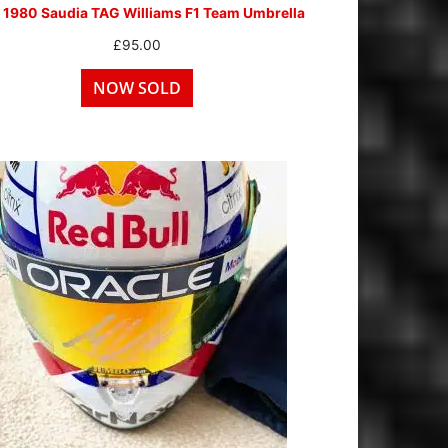
 1980 Saudia TAG Williams F1 Team Umbrella
£
95.00
NOW SOLD