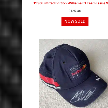
1996 Limited Edition Williams F1 Team Issue 
£
125.00
NOW SOLD