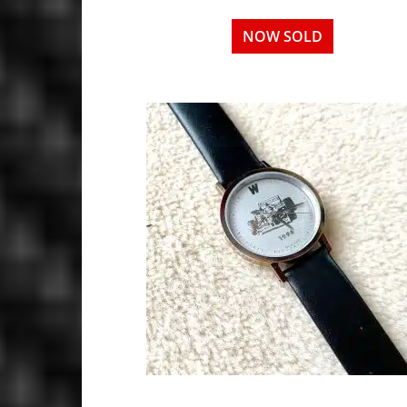
NOW SOLD