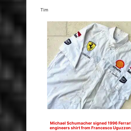
Tim
Michael Schumacher signed 1996 Ferrar
engineers shirt from Francesco Uguzzon