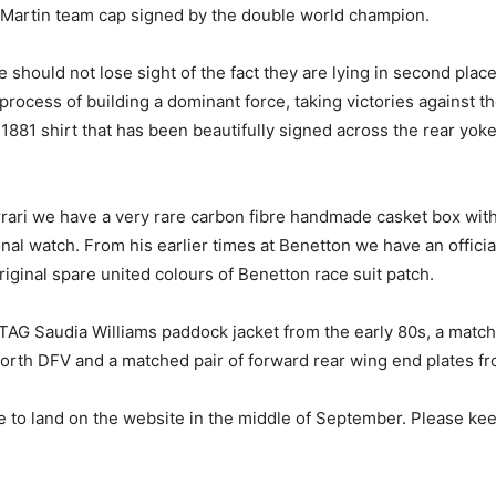
 Martin team cap signed by the double world champion.
 should not lose sight of the fact they are lying in second place
rocess of building a dominant force, taking victories against t
 1881 shirt that has been beautifully signed across the rear y
ari we have a very rare carbon fibre handmade casket box with 
ional watch. From his earlier times at Benetton we have an offi
riginal spare united colours of Benetton race suit patch.
TAG Saudia Williams paddock jacket from the early 80s, a match
rth DFV and a matched pair of forward rear wing end plates f
to land on the website in the middle of September. Please keep