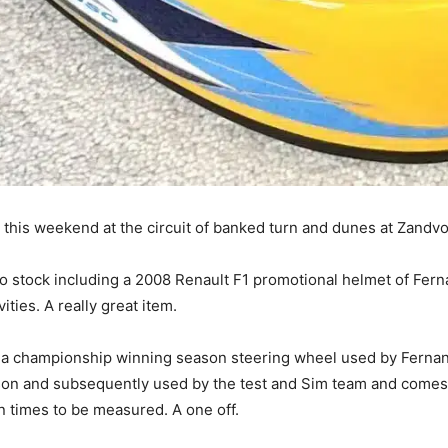
this weekend at the circuit of banked turn and dunes at Zandvo
 stock including a 2008 Renault F1 promotional helmet of Ferna
ities. A really great item.
 a championship winning season steering wheel used by Fernan
season and subsequently used by the test and Sim team and comes 
n times to be measured. A one off.