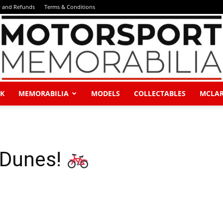
y and Refunds
Terms & Conditions
K
MEMORABILIA
MODELS
COLLECTABLES
MCLA
Motorsport
 Dunes!
Memorabilia