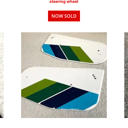
steering wheel
NOW SOLD