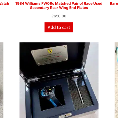
Watch
1984 Williams FW09c Matched Pair of Race Used
Rare
Secondary Rear Wing End Plates
£
650.00
Add to cart