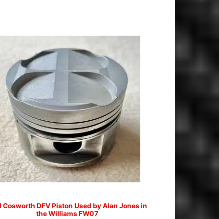
d Cosworth DFV Piston Used by Alan Jones in
the Williams FW07