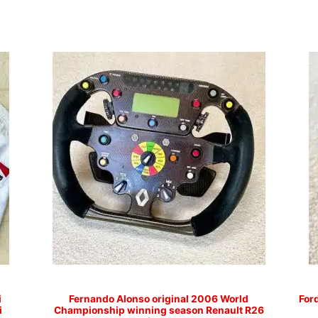
i
Fernando Alonso original 2006 World
For
i
Championship winning season Renault R26