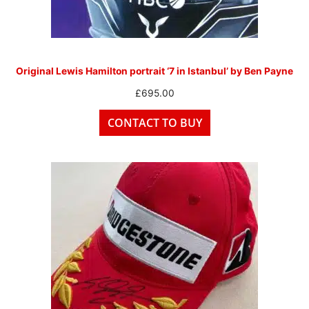
Original Lewis Hamilton portrait ‘7 in Istanbul’ by Ben Payne
£
695.00
CONTACT TO BUY