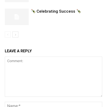
Celebrating Success
LEAVE A REPLY