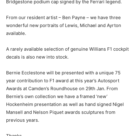
Bridgestone podium cap signed by the Ferrari legend.
From our resident artist – Ben Payne – we have three
wonderful new portraits of Lewis, Michael and Ayrton
available.
A rarely available selection of genuine Willians F1 cockpit
decals is also new into stock.
Bernie Ecclestone will be presented with a unique 75
year contribution to F1 award at this year’s Autosport
Awards at Camden’s Roundhouse on 29th Jan. From
Bernie’s own collection we have a framed ‘new’
Hockenheim presentation as well as hand signed Nigel
Mansell and Nelson Piquet awards sculptures from
previous years.
Thanks,