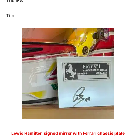
Tim
Lewis Hamilton signed mirror with Ferrari chassis plate