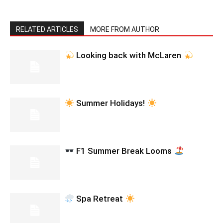
RELATED ARTICLES
MORE FROM AUTHOR
Looking back with McLaren
Summer Holidays!
F1 Summer Break Looms
Spa Retreat