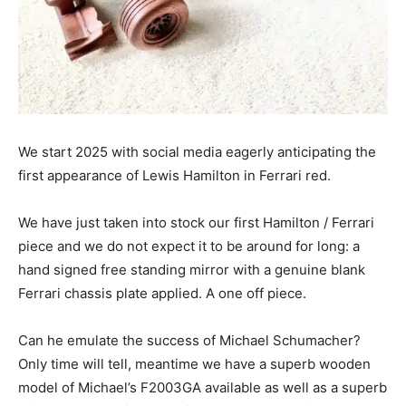
We start 2025 with social media eagerly anticipating the
first appearance of Lewis Hamilton in Ferrari red.
We have just taken into stock our first Hamilton / Ferrari
piece and we do not expect it to be around for long: a
hand signed free standing mirror with a genuine blank
Ferrari chassis plate applied. A one off piece.
Can he emulate the success of Michael Schumacher?
Only time will tell, meantime we have a superb wooden
model of Michael’s F2003GA available as well as a superb