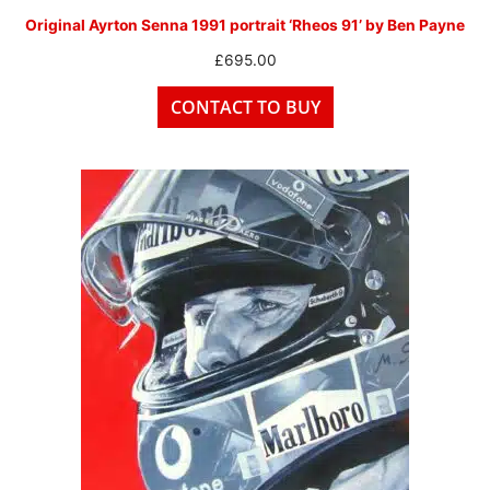
Original Ayrton Senna 1991 portrait ‘Rheos 91’ by Ben Payne
£
695.00
CONTACT TO BUY