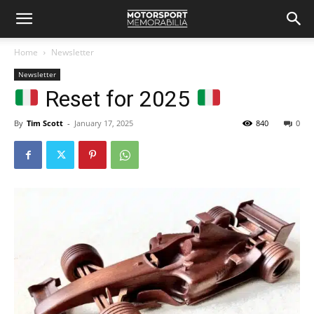
Home
Newsletter
Newsletter
Reset for 2025
By
Tim Scott
-
January 17, 2025
840
0