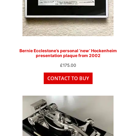
Bernie Ecclestone’s personal ‘new’ Hockenheim
presentation plaque from 2002
£
175.00
CONTACT TO BUY