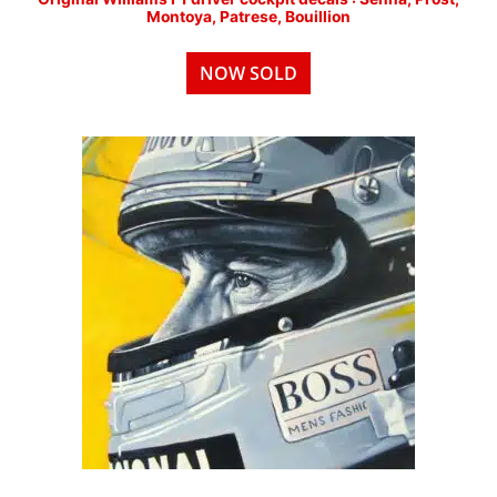
Montoya, Patrese, Bouillion
NOW SOLD