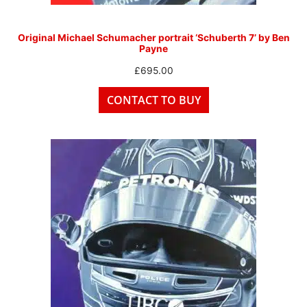
Original Michael Schumacher portrait ‘Schuberth 7’ by Ben
Payne
£
695.00
CONTACT TO BUY