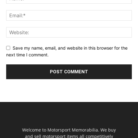
Save my name, email, and website in this browser for the
next time I comment.
Welcome to Motorsport Memorabilia. We buy
and sell motorsport items all competitively