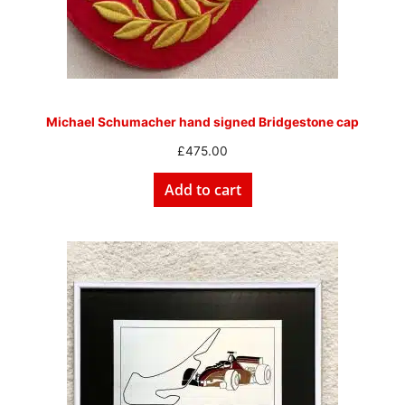
Michael Schumacher hand signed Bridgestone cap
£
475.00
Add to cart