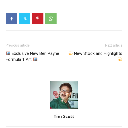
Previous article
Next article
Exclusive New Ben Payne
New Stock and Highlights
Formula 1 Art
Tim Scott