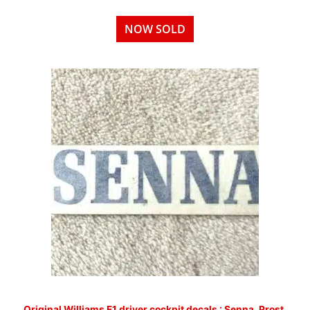
NOW SOLD
Original Williams F1 driver cockpit decals : Senna, Prost,