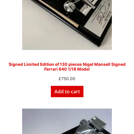
Signed Limited Edition of 130 pieces Nigel Mansell Signed
Ferrari 640 1/18 Model
£
750.00
Add to cart