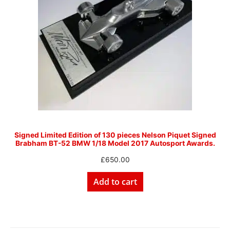
Signed Limited Edition of 130 pieces Nelson Piquet Signed
Brabham BT-52 BMW 1/18 Model 2017 Autosport Awards.
£
650.00
Add to cart