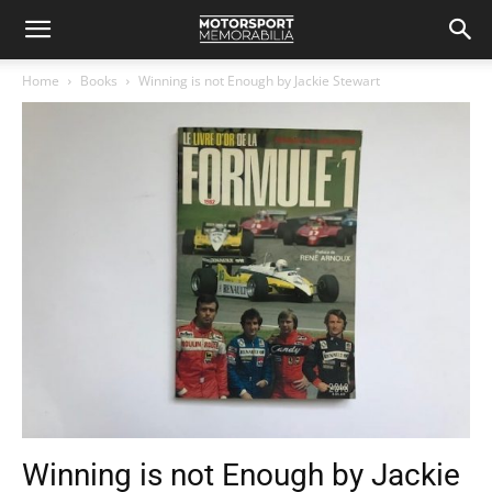
Home
Books
Winning is not Enough by Jackie Stewart
Winning is not Enough by Jackie