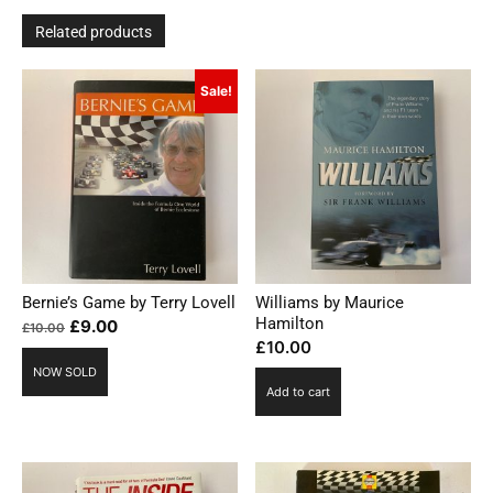
Related products
Sale!
Bernie’s Game by Terry Lovell
Williams by Maurice
Hamilton
Original
Current
£
9.00
£
10.00
£
10.00
price
price
NOW SOLD
was:
is:
Add to cart
£10.00.
£9.00.