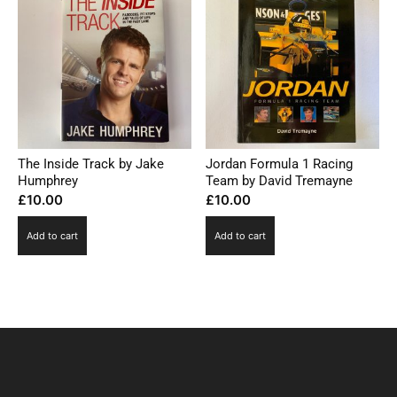
The Inside Track by Jake
Jordan Formula 1 Racing
Humphrey
Team by David Tremayne
£
10.00
£
10.00
Add to cart
Add to cart