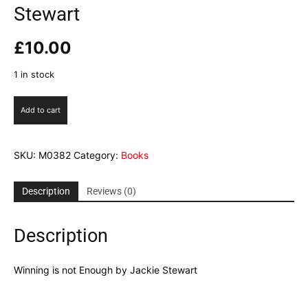
Stewart
£
10.00
1 in stock
Winning
Add to cart
is
not
Enough
SKU:
M0382
Category:
Books
by
Jackie
Stewart
Description
Reviews (0)
quantity
Description
Winning is not Enough by Jackie Stewart