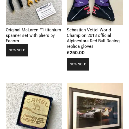
Original McLaren F1 titanium
Sebastian Vettel World
spanner set with pliers by
Champion 2013 official
Facom
Alpinestars Red Bull Racing
replica gloves
NOW SOLD
£
250.00
NOW SOLD