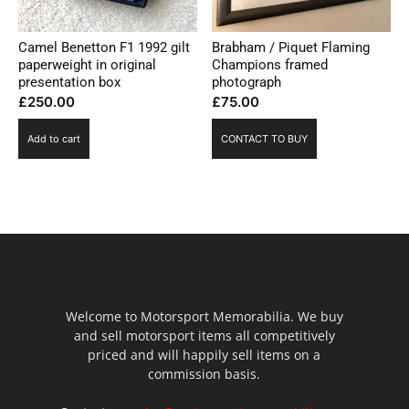
Camel Benetton F1 1992 gilt
Brabham / Piquet Flaming
paperweight in original
Champions framed
presentation box
photograph
£
250.00
£
75.00
Add to cart
CONTACT TO BUY
Welcome to Motorsport Memorabilia. We buy
and sell motorsport items all competitively
priced and will happily sell items on a
commission basis.