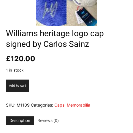
Williams heritage logo cap
signed by Carlos Sainz
£
120.00
1 in stock
Williams
Add to cart
heritage
logo
cap
SKU:
M1109
Categories:
Caps
,
Memorabilia
signed
by
Carlos
Description
Reviews (0)
Sainz
quantity