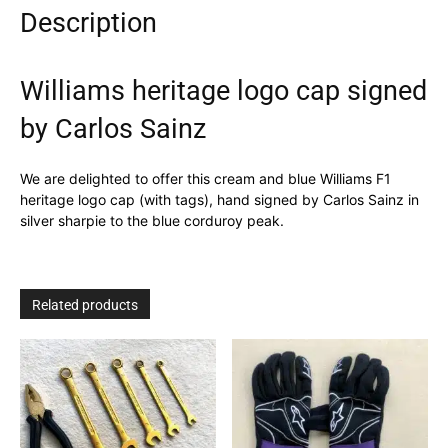
Description
Williams heritage logo cap signed
by Carlos Sainz
We are delighted to offer this cream and blue Williams F1
heritage logo cap (with tags), hand signed by Carlos Sainz in
silver sharpie to the blue corduroy peak.
Related products