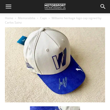
Home
Memorabilia
Caps
Williams heritage logo cap signed by
Carlos Sainz