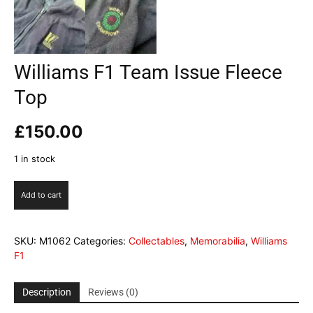
Williams F1 Team Issue Fleece
Top
£
150.00
1 in stock
Williams
Add to cart
F1
Team
Issue
SKU:
M1062
Categories:
Collectables
,
Memorabilia
,
Williams
Fleece
F1
Top
quantity
Description
Reviews (0)