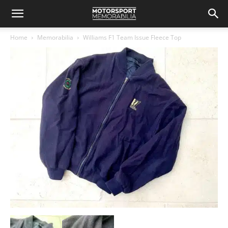
Home
Memorabilia
Williams F1 Team Issue Fleece Top