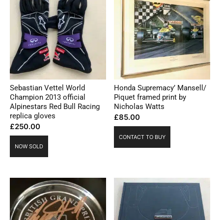
Sebastian Vettel World
Honda Supremacy’ Mansell/
Champion 2013 official
Piquet framed print by
Alpinestars Red Bull Racing
Nicholas Watts
replica gloves
£
85.00
£
250.00
CONTACT TO BUY
NOW SOLD