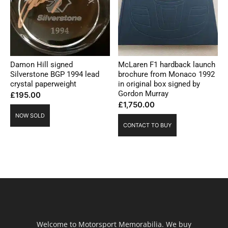
Damon Hill signed
McLaren F1 hardback launch
Silverstone BGP 1994 lead
brochure from Monaco 1992
crystal paperweight
in original box signed by
Gordon Murray
£
195.00
£
1,750.00
NOW SOLD
CONTACT TO BUY
Welcome to Motorsport Memorabilia. We buy