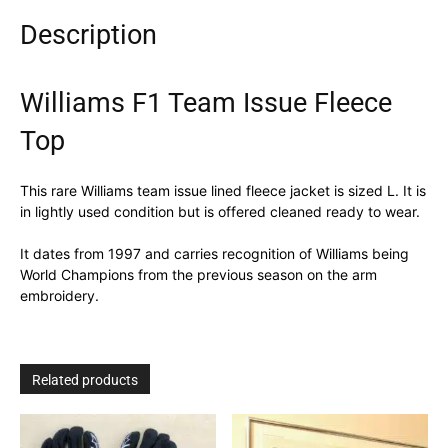
Description
Williams F1 Team Issue Fleece
Top
This rare Williams team issue lined fleece jacket is sized L. It is
in lightly used condition but is offered cleaned ready to wear.
It dates from 1997 and carries recognition of Williams being
World Champions from the previous season on the arm
embroidery.
Related products