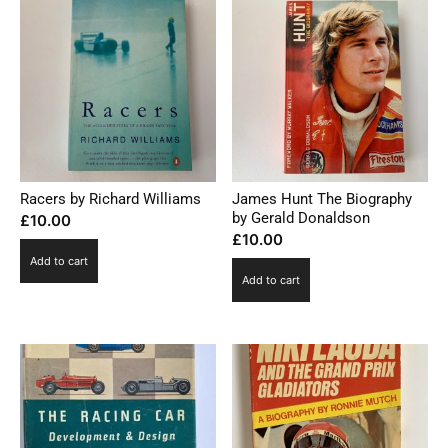
Racers by Richard Williams
James Hunt The Biography
by Gerald Donaldson
£
10.00
£
10.00
Add to cart
Add to cart