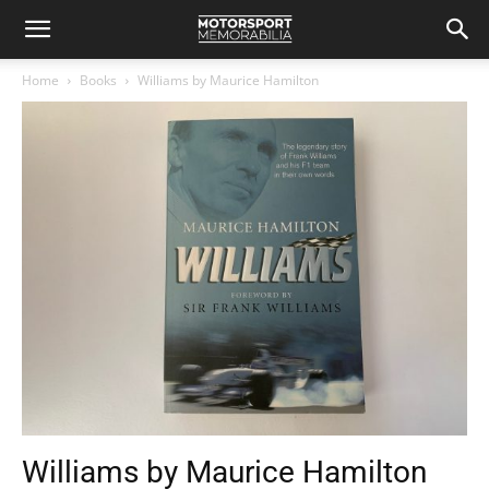
Home
Books
Williams by Maurice Hamilton
Williams by Maurice Hamilton