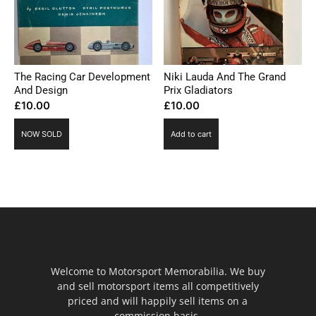
The Racing Car Development
Niki Lauda And The Grand
And Design
Prix Gladiators
£
10.00
£
10.00
NOW SOLD
Add to cart
Welcome to Motorsport Memorabilia. We buy
and sell motorsport items all competitively
priced and will happily sell items on a
commission basis.