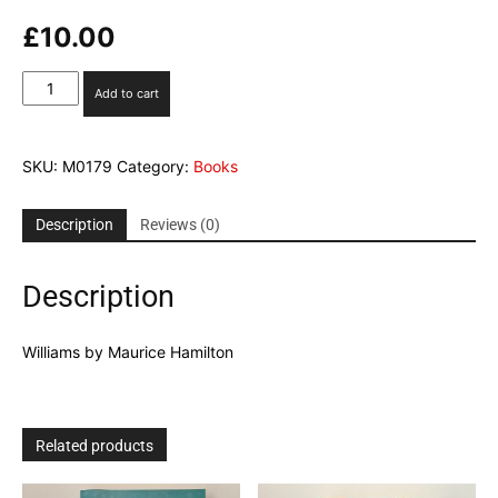
£
10.00
Williams
Add to cart
by
Maurice
Hamilton
SKU:
M0179
Category:
Books
quantity
Description
Reviews (0)
Description
Williams by Maurice Hamilton
Related products