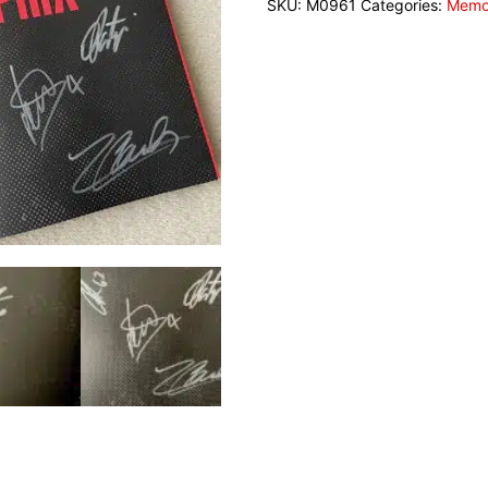
SKU:
M0961
Categories:
Memor