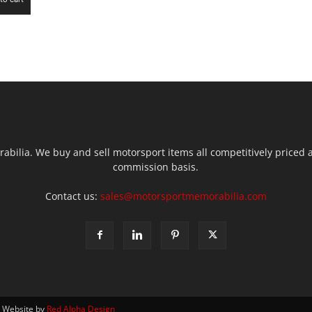
ilia. We buy and sell motorsport items all competitively priced an
commission basis.
Contact us:
sales@motorsportmemorabilia.com
| Website by
Red Alpha Design