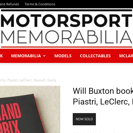
 and Refunds
Terms & Conditions
K
MEMORABILIA
MODELS
COLLECTABLES
MCLA
Motorsport
is, Piastri, LeClerc, Russell, Gasly
Will Buxton book
Piastri, LeClerc,
Memorabilia
NOW SOLD