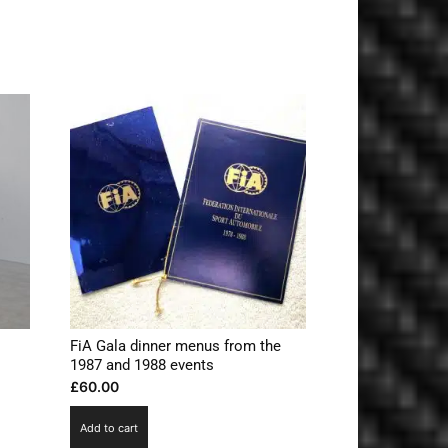
FiA Gala dinner menus from the
1987 and 1988 events
£
60.00
Add to cart