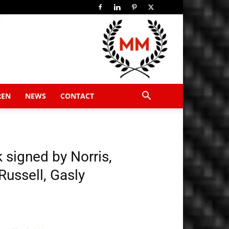
REN
NEWS
CONTACT
 signed by Norris,
 Russell, Gasly