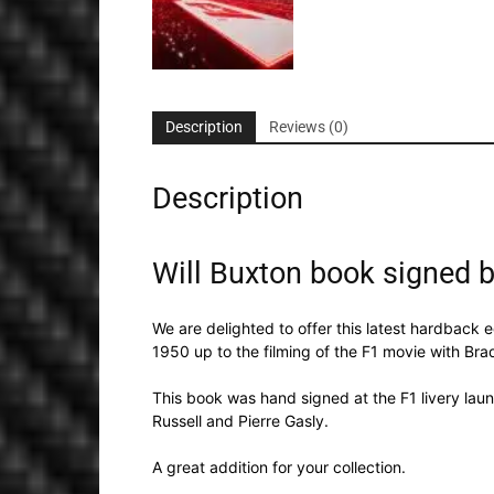
Description
Reviews (0)
Description
Will Buxton book signed by
We are delighted to offer this latest hardback ed
1950 up to the filming of the F1 movie with Brad
This book was hand signed at the F1 livery laun
Russell and Pierre Gasly.
A great addition for your collection.