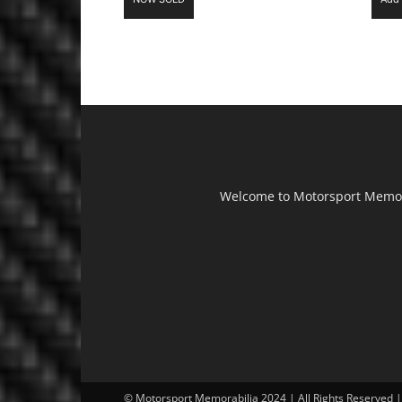
Welcome to Motorsport Memorab
© Motorsport Memorabilia 2024 | All Rights Reserved 