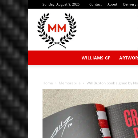
Sunday, August 9, 2026
Contact
About
Delivery
WILLIAMS GP
ARTWOR
Home
Memorabilia
Will Buxton book signed by Norr