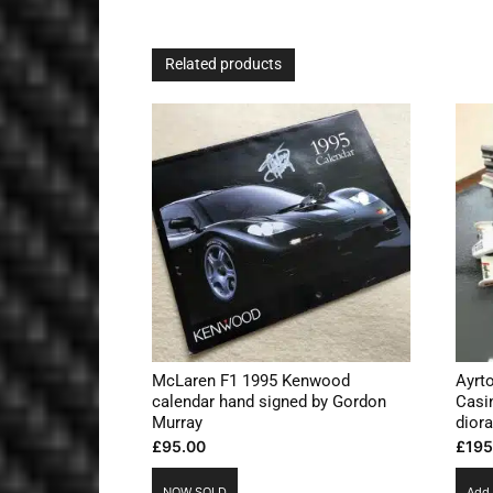
Related products
McLaren F1 1995 Kenwood
Ayrt
calendar hand signed by Gordon
Casi
Murray
dior
£
95.00
£
195
NOW SOLD
Add 