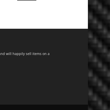
d will happily sell items on a