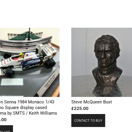
on Senna 1984 Monaco 1/43
Steve McQueen Bust
no Square display cased
£
225.00
ama by SMTS / Keith Williams
.00
CONTACT TO BUY
to cart