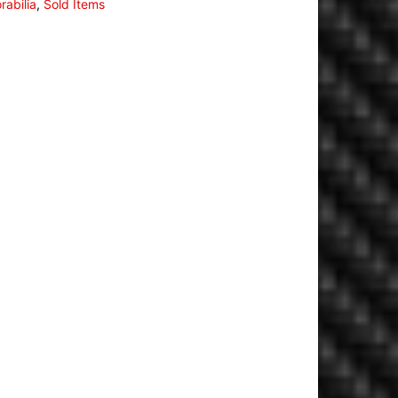
abilia
,
Sold Items