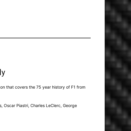
ly
xton that covers the 75 year history of F1 from
s, Oscar Piastri, Charles LeClerc, George