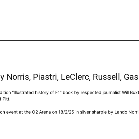
 Norris, Piastri, LeClerc, Russell, Gas
ition “Illustrated history of F1” book by respected journalist Will Bu
 Pitt.
ch event at the O2 Arena on 18/2/25 in silver sharpie by Lando Norri