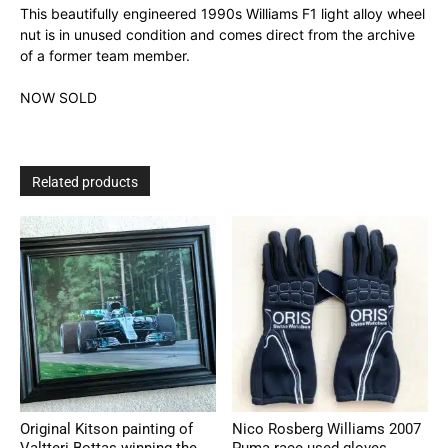
This beautifully engineered 1990s Williams F1 light alloy wheel
nut is in unused condition and comes direct from the archive
of a former team member.
NOW SOLD
Related products
Original Kitson painting of
Nico Rosberg Williams 2007
Valtteri Bottas winning the
Puma race used gloves