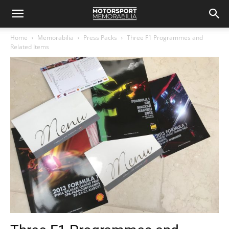
Home
Memorabilia
Press Packs
Three F1 Programmes and
Related Items