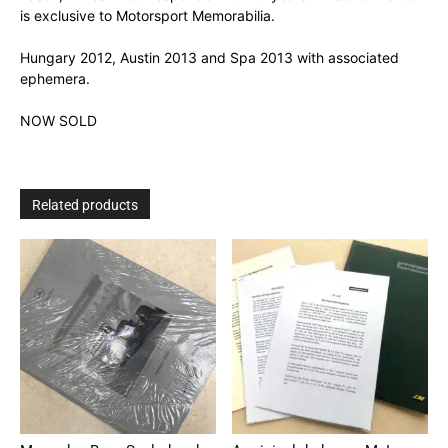
is exclusive to Motorsport Memorabilia.
Hungary 2012, Austin 2013 and Spa 2013 with associated
ephemera.
NOW SOLD
Related products