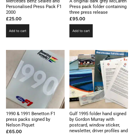
Mercedes Benz Sealed and
A original dark grey McLaren
Personalised Press Pack F1
Press pack folder containing
2000
three press release
£
25.00
£
95.00
Add to cart
Add to cart
1990 & 1991 Benetton F1
Gulf 1995 folder hand signed
press packs signed by
by Gordon Murray with
Nelson Piquet
postcard, window sticker,
newsletter, driver profiles and
£
65.00