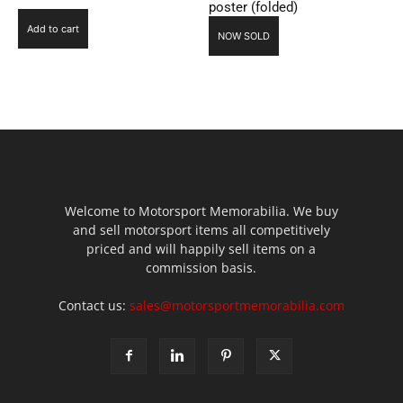
poster (folded)
Add to cart
NOW SOLD
Welcome to Motorsport Memorabilia. We buy
and sell motorsport items all competitively
priced and will happily sell items on a
commission basis.
Contact us:
sales@motorsportmemorabilia.com