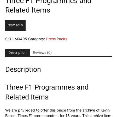
Three F1 Programmes and
Related Items
NOW SOLD
SKU:
M0495
Category:
Press Packs
Description
Reviews (0)
Description
Three F1 Programmes and
Related Items
We are privileged to offer this piece from the archive of Kevin
Eason, Times F1 correspondent for 18 years. This archive item