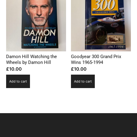
Damon Hill Watching the
Goodyear 300 Grand Prix
Wheels by Damon Hill
Wins 1965-1994
£
10.00
£
10.00
Add to cart
Add to cart