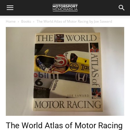
Home
Books
The World Atlas of Motor Racing by Joe Saward
The World Atlas of Motor Racing