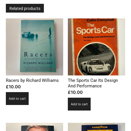
Related products
Racers by Richard Williams
The Sports Car Its Design
And Performance
£
10.00
£
10.00
Add to cart
Add to cart