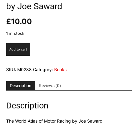
by Joe Saward
£
10.00
1 in stock
The
Add to cart
World
Atlas
of
SKU:
M0288
Category:
Books
Motor
Racing
by
Description
Reviews (0)
Joe
Saward
Description
quantity
The World Atlas of Motor Racing by Joe Saward