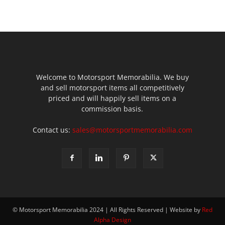
Welcome to Motorsport Memorabilia. We buy
and sell motorsport items all competitively
priced and will happily sell items on a
commission basis.
Contact us:
sales@motorsportmemorabilia.com
© Motorsport Memorabilia 2024 | All Rights Reserved | Website by
Red
Alpha Design