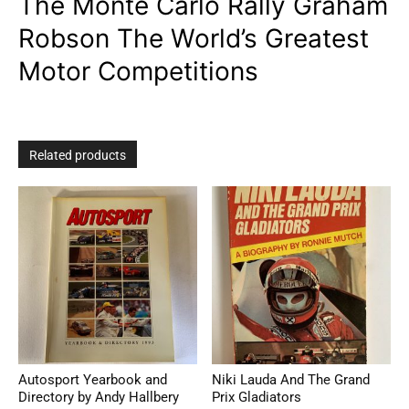
The Monte Carlo Rally Graham
Robson The World’s Greatest
Motor Competitions
Related products
Autosport Yearbook and
Niki Lauda And The Grand
Directory by Andy Hallbery
Prix Gladiators