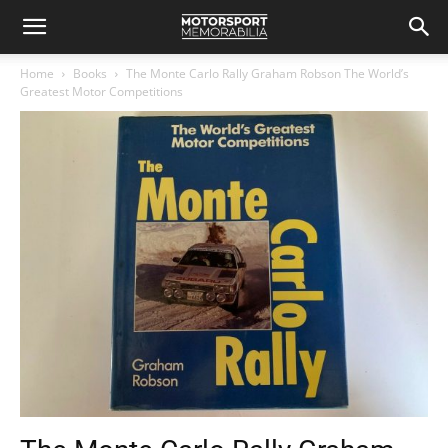
Home
Books
The Monte Carlo Rally Graham Robson The World’s
Greatest Motor Competitions