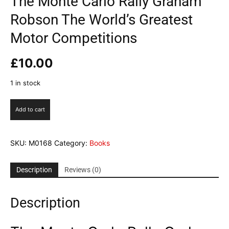
The Monte Carlo Rally Graham
Robson The World’s Greatest
Motor Competitions
£
10.00
1 in stock
The
Add to cart
Monte
Carlo
Rally
SKU:
M0168
Category:
Books
Graham
Robson
The
Description
Reviews (0)
World's
Greatest
Description
Motor
Competitions
quantity