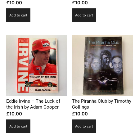
£
10.00
£
10.00
Add to cart
Add to cart
Eddie Irvine – The Luck of
The Piranha Club by Timothy
the Irish by Adam Cooper
Collings
£
10.00
£
10.00
Add to cart
Add to cart