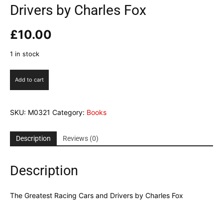
Drivers by Charles Fox
£
10.00
1 in stock
The
Add to cart
Greatest
Racing
Cars
SKU:
M0321
Category:
Books
and
Drivers
by
Description
Reviews (0)
Charles
Fox
Description
quantity
The Greatest Racing Cars and Drivers by Charles Fox