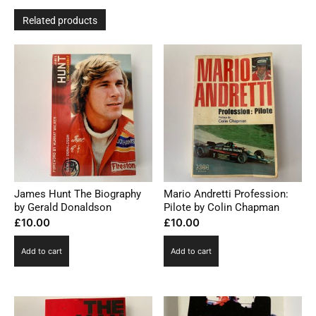
Related products
James Hunt The Biography
Mario Andretti Profession:
by Gerald Donaldson
Pilote by Colin Chapman
£
10.00
£
10.00
Add to cart
Add to cart