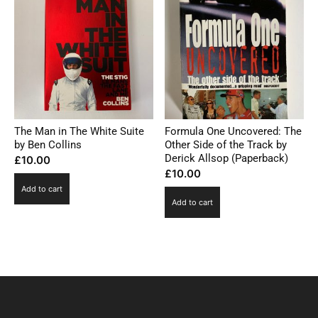
The Man in The White Suite
Formula One Uncovered: The
by Ben Collins
Other Side of the Track by
Derick Allsop (Paperback)
£
10.00
£
10.00
Add to cart
Add to cart