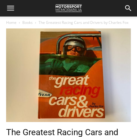
Home
Books
The Greatest Racing Cars and Drivers by Charles Fox
The Greatest Racing Cars and