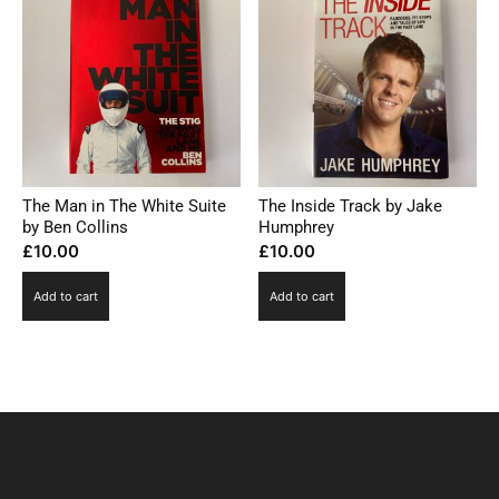
The Man in The White Suite
The Inside Track by Jake
by Ben Collins
Humphrey
£
10.00
£
10.00
Add to cart
Add to cart