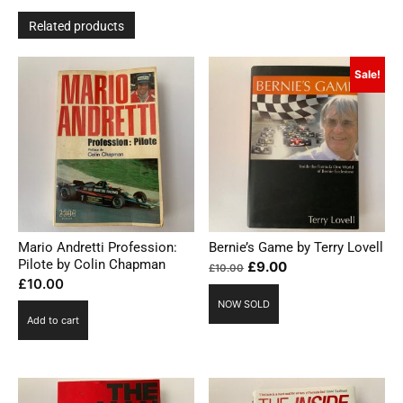
Related products
Sale!
Mario Andretti Profession:
Bernie’s Game by Terry Lovell
Pilote by Colin Chapman
Original
Current
£
9.00
£
10.00
£
10.00
price
price
NOW SOLD
was:
is:
Add to cart
£10.00.
£9.00.