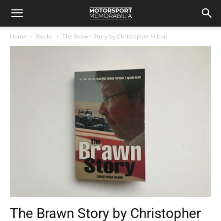
Home
Books
The Brawn Story by Christopher Hilton
The Brawn Story by Christopher