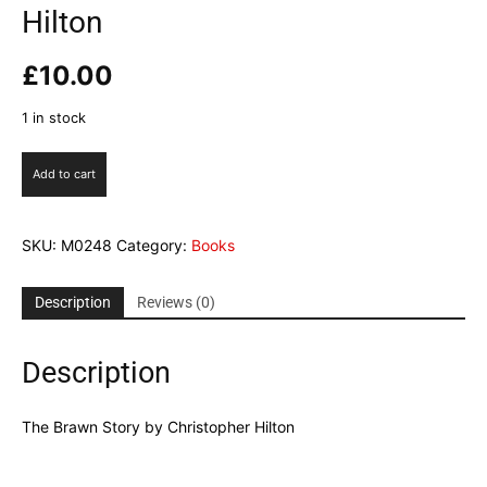
Hilton
£
10.00
1 in stock
The
Add to cart
Brawn
Story
by
SKU:
M0248
Category:
Books
Christopher
Hilton
quantity
Description
Reviews (0)
Description
The Brawn Story by Christopher Hilton