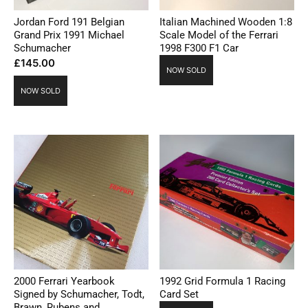
Jordan Ford 191 Belgian
Italian Machined Wooden 1:8
Grand Prix 1991 Michael
Scale Model of the Ferrari
Schumacher
1998 F300 F1 Car
£
145.00
NOW SOLD
NOW SOLD
2000 Ferrari Yearbook
1992 Grid Formula 1 Racing
Signed by Schumacher, Todt,
Card Set
Brawn, Rubens and