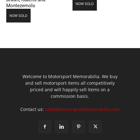
NOW SOLD
Montezemolo
NOW SOLD
Welcome to Motorsport Memorabilia. We buy
and sell motorsport items all competitively
priced and will happily sell items on a
commission basis.
Contact us:
sales@motorsportmemorabilia.com