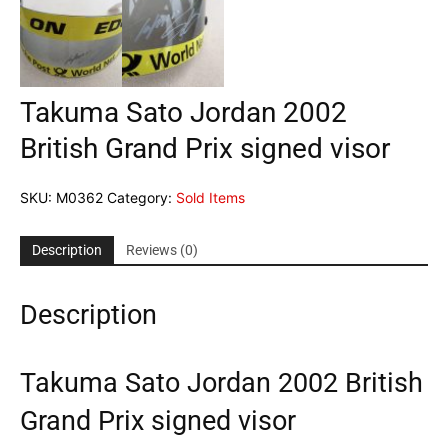
Takuma Sato Jordan 2002
British Grand Prix signed visor
SKU:
M0362
Category:
Sold Items
Description
Reviews (0)
Description
Takuma Sato Jordan 2002 British
Grand Prix signed visor