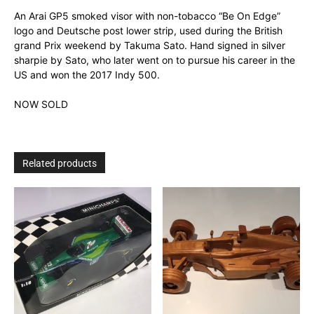
An Arai GP5 smoked visor with non-tobacco “Be On Edge”
logo and Deutsche post lower strip, used during the British
grand Prix weekend by Takuma Sato. Hand signed in silver
sharpie by Sato, who later went on to pursue his career in the
US and won the 2017 Indy 500.
NOW SOLD
Related products