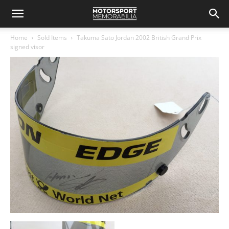
Home
Sold Items
Takuma Sato Jordan 2002 British Grand Prix
signed visor