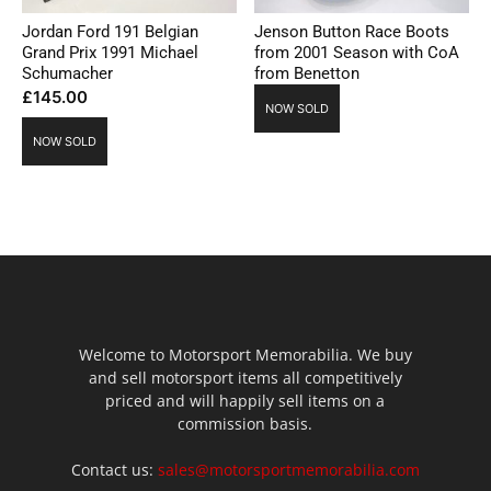
Jordan Ford 191 Belgian
Jenson Button Race Boots
Grand Prix 1991 Michael
from 2001 Season with CoA
Schumacher
from Benetton
£
145.00
NOW SOLD
NOW SOLD
Welcome to Motorsport Memorabilia. We buy
and sell motorsport items all competitively
priced and will happily sell items on a
commission basis.
Contact us:
sales@motorsportmemorabilia.com