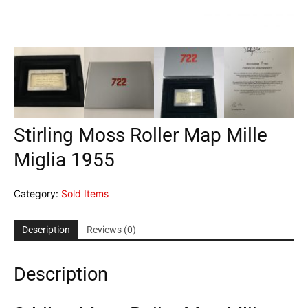
Stirling Moss Roller Map Mille
Miglia 1955
Category:
Sold Items
Description
Reviews (0)
Description