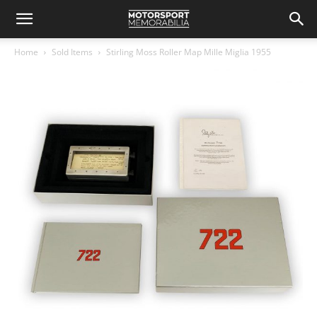
Home
Sold Items
Stirling Moss Roller Map Mille Miglia 1955