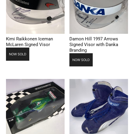
Kimi Raikkonen Iceman
Damon Hill 1997 Arrows
McLaren Signed Visor
Signed Visor with Danka
Branding
NOW SOLD
NOW SOLD