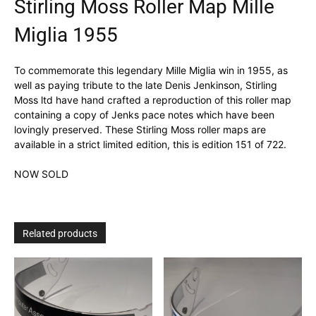
Stirling Moss Roller Map Mille
Miglia 1955
To commemorate this legendary Mille Miglia win in 1955, as
well as paying tribute to the late Denis Jenkinson, Stirling
Moss ltd have hand crafted a reproduction of this roller map
containing a copy of Jenks pace notes which have been
lovingly preserved. These Stirling Moss roller maps are
available in a strict limited edition, this is edition 151 of 722.
NOW SOLD
Related products