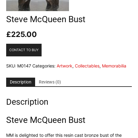
Steve McQueen Bust
£
225.00
CONTACT TO BUY
SKU:
M0147
Categories:
Artwork
,
Collectables
,
Memorabilia
Description
Reviews (0)
Description
Steve McQueen Bust
MM is delighted to offer this resin cast bronze bust of the