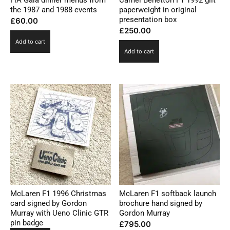
FiA Gala dinner menus from
Camel Benetton F1 1992 gilt
the 1987 and 1988 events
paperweight in original
presentation box
£
60.00
£
250.00
Add to cart
Add to cart
McLaren F1 1996 Christmas
McLaren F1 softback launch
card signed by Gordon
brochure hand signed by
Murray with Ueno Clinic GTR
Gordon Murray
pin badge
£
795.00