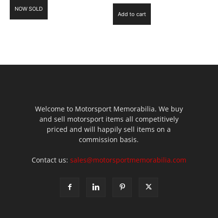
NOW SOLD
Add to cart
Welcome to Motorsport Memorabilia. We buy
and sell motorsport items all competitively
priced and will happily sell items on a
commission basis.
Contact us:
sales@motorsportmemorabilia.com