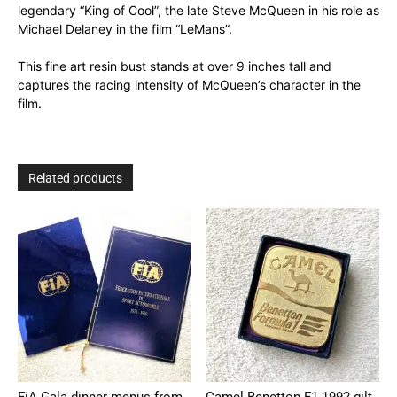
legendary “King of Cool”, the late Steve McQueen in his role as
Michael Delaney in the film “LeMans”.
This fine art resin bust stands at over 9 inches tall and
captures the racing intensity of McQueen’s character in the
film.
Related products