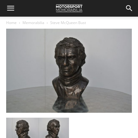
Home
Memorabilia
Steve McQueen Bust