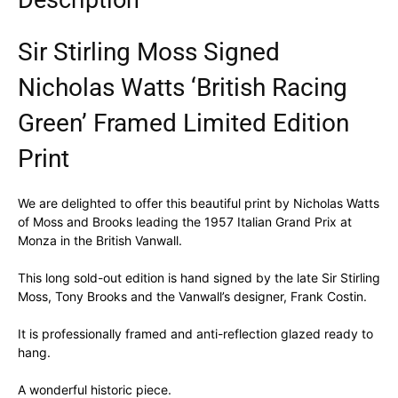
Description
Sir Stirling Moss Signed
Nicholas Watts ‘British Racing
Green’ Framed Limited Edition
Print
We are delighted to offer this beautiful print by Nicholas Watts
of Moss and Brooks leading the 1957 Italian Grand Prix at
Monza in the British Vanwall.
This long sold-out edition is hand signed by the late Sir Stirling
Moss, Tony Brooks and the Vanwall’s designer, Frank Costin.
It is professionally framed and anti-reflection glazed ready to
hang.
A wonderful historic piece.