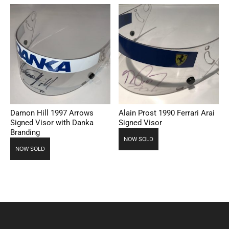
Damon Hill 1997 Arrows
Alain Prost 1990 Ferrari Arai
Signed Visor with Danka
Signed Visor
Branding
NOW SOLD
NOW SOLD