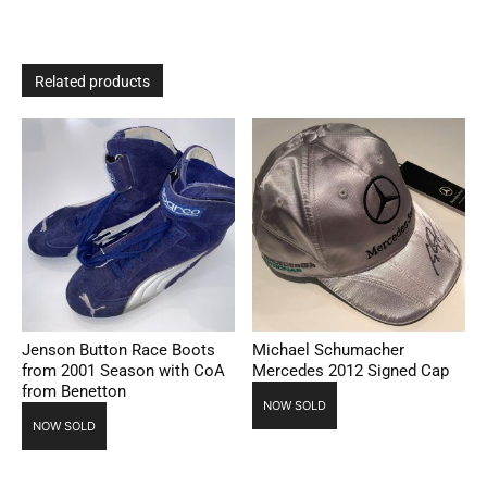
Related products
Jenson Button Race Boots
Michael Schumacher
from 2001 Season with CoA
Mercedes 2012 Signed Cap
from Benetton
NOW SOLD
NOW SOLD