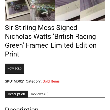
Sir Stirling Moss Signed
Nicholas Watts ‘British Racing
Green’ Framed Limited Edition
Print
NOW SOLD
SKU:
M0621
Category:
Sold Items
Description
Reviews (0)