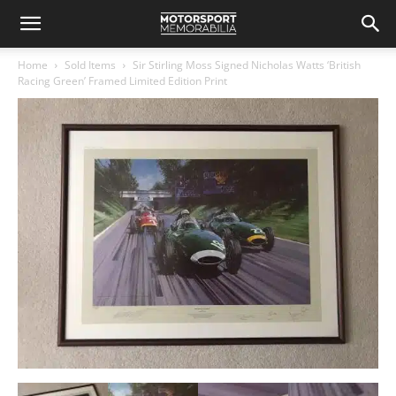
Home
Sold Items
Sir Stirling Moss Signed Nicholas Watts ‘British
Racing Green’ Framed Limited Edition Print