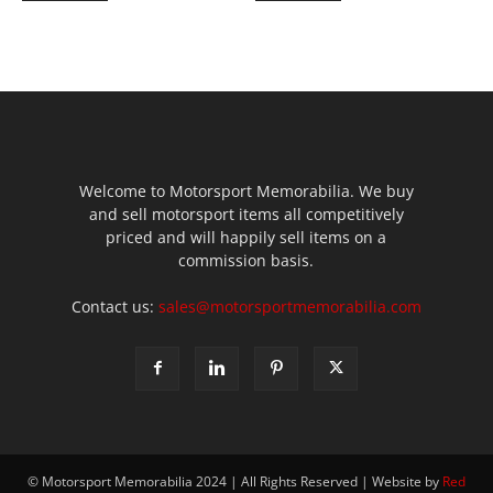
Welcome to Motorsport Memorabilia. We buy
and sell motorsport items all competitively
priced and will happily sell items on a
commission basis.
Contact us:
sales@motorsportmemorabilia.com
© Motorsport Memorabilia 2024 | All Rights Reserved | Website by
Red