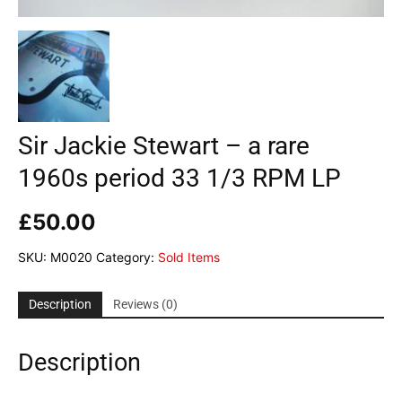
Sir Jackie Stewart – a rare
1960s period 33 1/3 RPM LP
£
50.00
SKU:
M0020
Category:
Sold Items
Description
Reviews (0)
Description