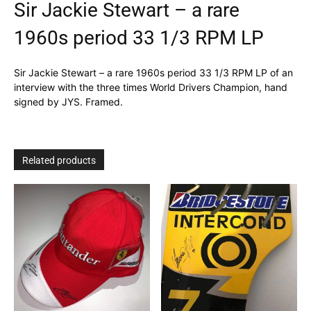
Sir Jackie Stewart – a rare
1960s period 33 1/3 RPM LP
Sir Jackie Stewart – a rare 1960s period 33 1/3 RPM LP of an
interview with the three times World Drivers Champion, hand
signed by JYS. Framed.
Related products