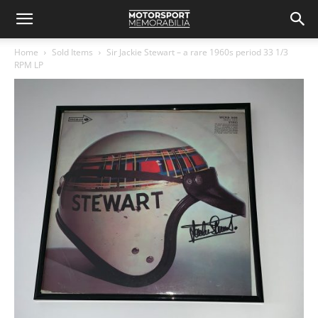
Home
Sold Items
Sir Jackie Stewart – a rare 1960s period 33 1/3
RPM LP