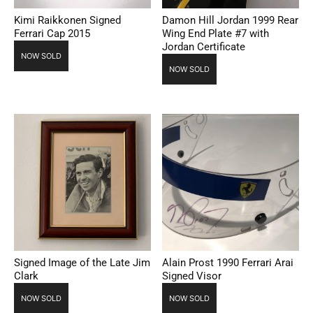
Kimi Raikkonen Signed
Damon Hill Jordan 1999 Rear
Ferrari Cap 2015
Wing End Plate #7 with
Jordan Certificate
NOW SOLD
NOW SOLD
Signed Image of the Late Jim
Alain Prost 1990 Ferrari Arai
Clark
Signed Visor
NOW SOLD
NOW SOLD