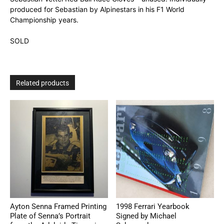
produced for Sebastian by Alpinestars in his F1 World
Championship years.
SOLD
Related products
Ayton Senna Framed Printing
1998 Ferrari Yearbook
Plate of Senna’s Portrait
Signed by Michael