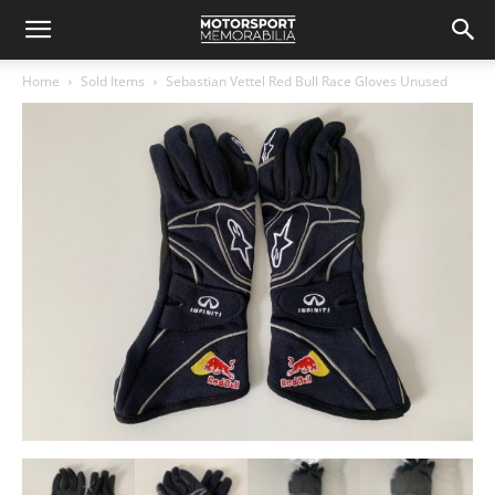
Home
Sold Items
Sebastian Vettel Red Bull Race Gloves Unused