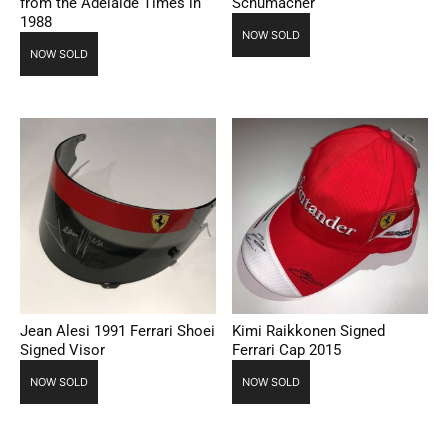
from the Adelaide Times in
Schumacher
1988
NOW SOLD
NOW SOLD
Jean Alesi 1991 Ferrari Shoei
Kimi Raikkonen Signed
Signed Visor
Ferrari Cap 2015
NOW SOLD
NOW SOLD