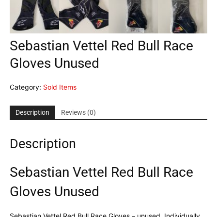
Sebastian Vettel Red Bull Race
Gloves Unused
Category:
Sold Items
Description
Reviews (0)
Description
Sebastian Vettel Red Bull Race
Gloves Unused
Sebastian Vettel Red Bull Race Gloves – unused. Individually