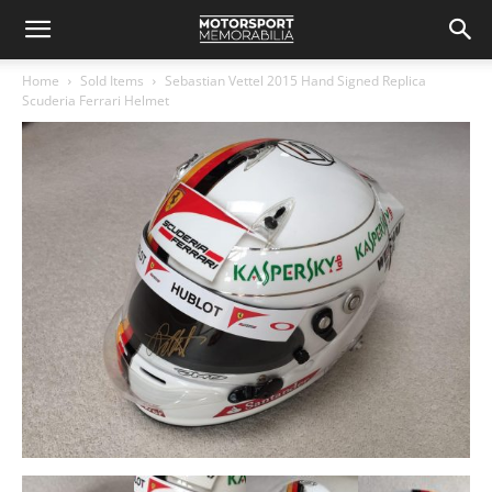
Home
Sold Items
Sebastian Vettel 2015 Hand Signed Replica
Scuderia Ferrari Helmet