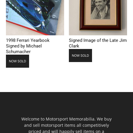
1998 Ferrari Yearbook
Signed Image of the Late Jim
Signed by Michael
Clark
Schumacher
NOW SOLD
NOW SOLD
Welcome to Motorsport Memorabilia. We buy
and sell motorsport items all competitively
priced and will happily sell items on a