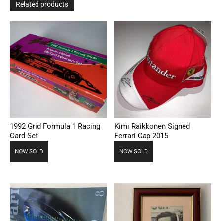
Related products
1992 Grid Formula 1 Racing
Kimi Raikkonen Signed
Card Set
Ferrari Cap 2015
NOW SOLD
NOW SOLD