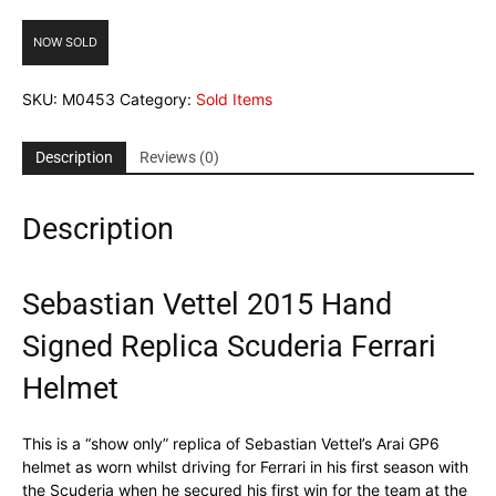
NOW SOLD
SKU:
M0453
Category:
Sold Items
Description
Reviews (0)
Description
Sebastian Vettel 2015 Hand
Signed Replica Scuderia Ferrari
Helmet
This is a “show only” replica of Sebastian Vettel’s Arai GP6
helmet as worn whilst driving for Ferrari in his first season with
the Scuderia when he secured his first win for the team at the