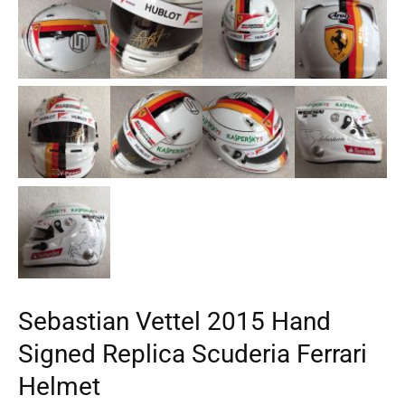
Sebastian Vettel 2015 Hand
Signed Replica Scuderia Ferrari
Helmet