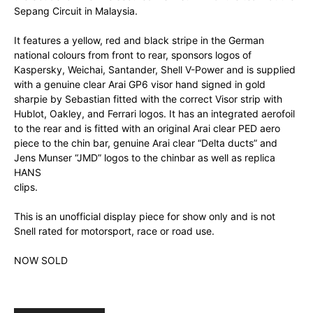
Sepang Circuit in Malaysia.
It features a yellow, red and black stripe in the German
national colours from front to rear, sponsors logos of
Kaspersky, Weichai, Santander, Shell V-Power and is supplied
with a genuine clear Arai GP6 visor hand signed in gold
sharpie by Sebastian fitted with the correct Visor strip with
Hublot, Oakley, and Ferrari logos. It has an integrated aerofoil
to the rear and is fitted with an original Arai clear PED aero
piece to the chin bar, genuine Arai clear “Delta ducts” and
Jens Munser “JMD” logos to the chinbar as well as replica
HANS
clips.
This is an unofficial display piece for show only and is not
Snell rated for motorsport, race or road use.
NOW SOLD