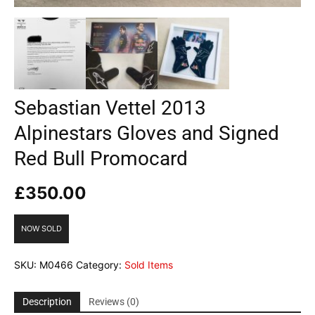
Sebastian Vettel 2013
Alpinestars Gloves and Signed
Red Bull Promocard
£
350.00
NOW SOLD
SKU:
M0466
Category:
Sold Items
Description
Reviews (0)