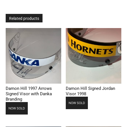
Related products
Damon Hill 1997 Arrows
Damon Hill Signed Jordan
Signed Visor with Danka
Visor 1998
Branding
NOW SOLD
NOW SOLD