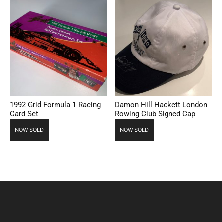
1992 Grid Formula 1 Racing
Damon Hill Hackett London
Card Set
Rowing Club Signed Cap
NOW SOLD
NOW SOLD