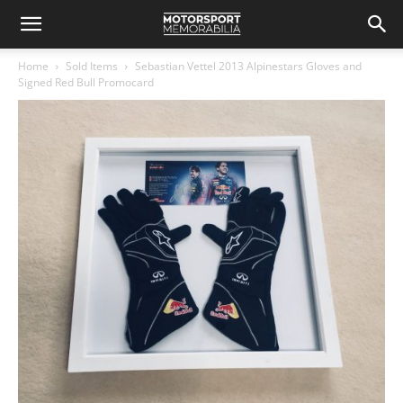
Home
Sold Items
Sebastian Vettel 2013 Alpinestars Gloves and
Signed Red Bull Promocard