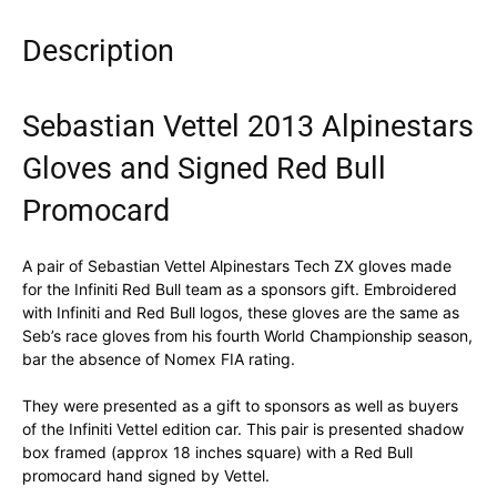
Description
Sebastian Vettel 2013 Alpinestars
Gloves and Signed Red Bull
Promocard
A pair of Sebastian Vettel Alpinestars Tech ZX gloves made
for the Infiniti Red Bull team as a sponsors gift. Embroidered
with Infiniti and Red Bull logos, these gloves are the same as
Seb’s race gloves from his fourth World Championship season,
bar the absence of Nomex FIA rating.
They were presented as a gift to sponsors as well as buyers
of the Infiniti Vettel edition car. This pair is presented shadow
box framed (approx 18 inches square) with a Red Bull
promocard hand signed by Vettel.