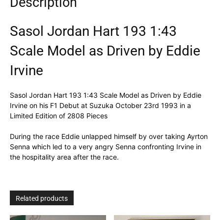
Description
Sasol Jordan Hart 193 1:43
Scale Model as Driven by Eddie
Irvine
Sasol Jordan Hart 193 1:43 Scale Model as Driven by Eddie
Irvine on his F1 Debut at Suzuka October 23rd 1993 in a
Limited Edition of 2808 Pieces
During the race Eddie unlapped himself by over taking Ayrton
Senna which led to a very angry Senna confronting Irvine in
the hospitality area after the race.
Related products