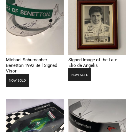
Michael Schumacher
Signed Image of the Late
Benetton 1992 Bell Signed
Elio de Angelis
Visor
NOW SOLD
NOW SOLD