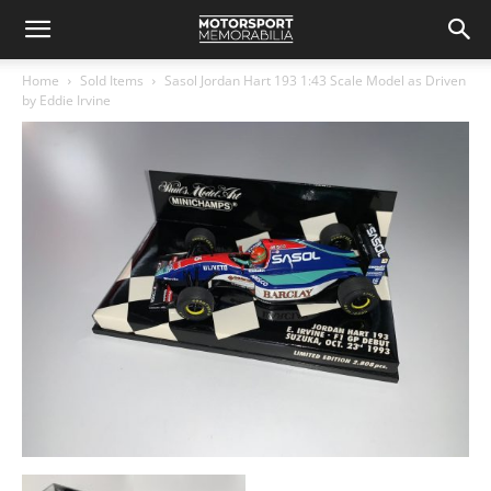
Home
Sold Items
Sasol Jordan Hart 193 1:43 Scale Model as Driven
by Eddie Irvine