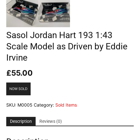
Sasol Jordan Hart 193 1:43
Scale Model as Driven by Eddie
Irvine
£
55.00
NOW SOLD
SKU:
M0005
Category:
Sold Items
Description
Reviews (0)