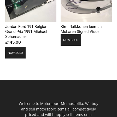
Jordan Ford 191 Belgian
Kimi Raikkonen Iceman
Grand Prix 1991 Michael
McLaren Signed Visor
Schumacher
NOW SOLD
£
145.00
NOW SOLD
Welcome to Motorsport Memorabilia. We buy
and sell motorsport items all competitively
priced and will happily sell items on a