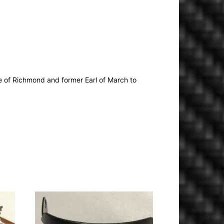
 of Richmond and former Earl of March to