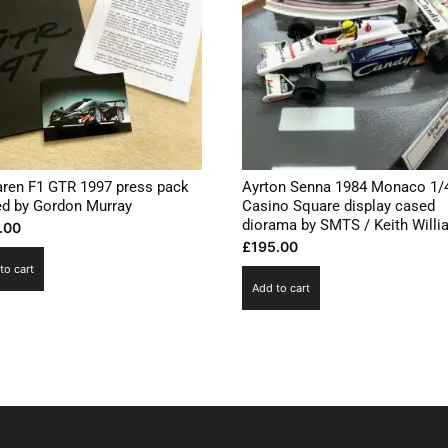
ren F1 GTR 1997 press pack
Ayrton Senna 1984 Monaco 1/
ed by Gordon Murray
Casino Square display cased
diorama by SMTS / Keith Will
.00
£
195.00
to cart
Add to cart