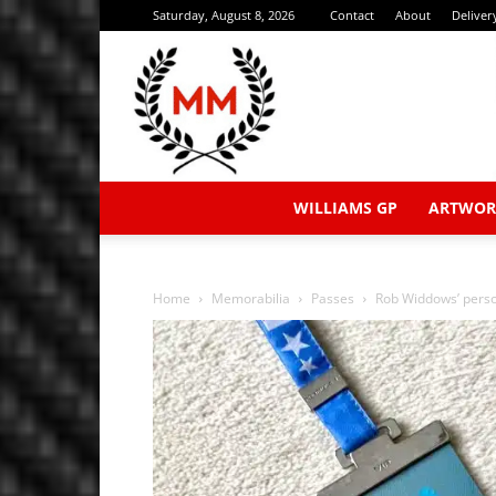
Saturday, August 8, 2026
Contact
About
Deliver
WILLIAMS GP
ARTWOR
Home
Memorabilia
Passes
Rob Widdows’ perso