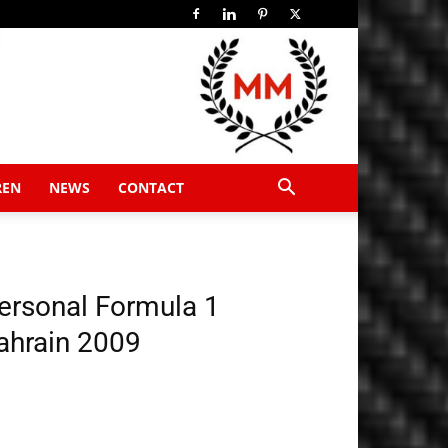
REN
NEWS
CONTACT
ersonal Formula 1
ahrain 2009