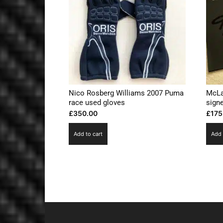
Nico Rosberg Williams 2007 Puma
McLa
race used gloves
sign
£
350.00
£
175
Add to cart
Add 