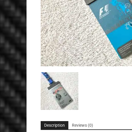
Description
Reviews (0)