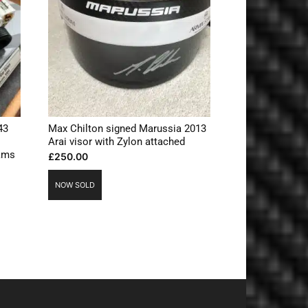
43
Max Chilton signed Marussia 2013
Arai visor with Zylon attached
iams
£
250.00
NOW SOLD