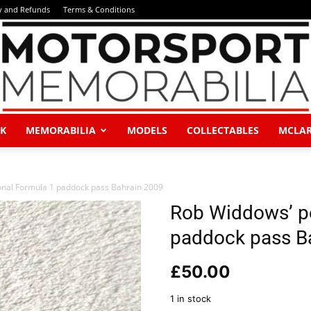
y and Refunds
Terms & Conditions
K
MEMORABILIA
MODELS
COLLECTABLES
MCLA
Motorsport
nal Formula 1 paddock pass Bahrain 2009
Rob Widdows’ p
paddock pass B
Memorabilia
£
50.00
1 in stock