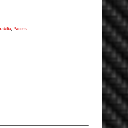
abilia
,
Passes