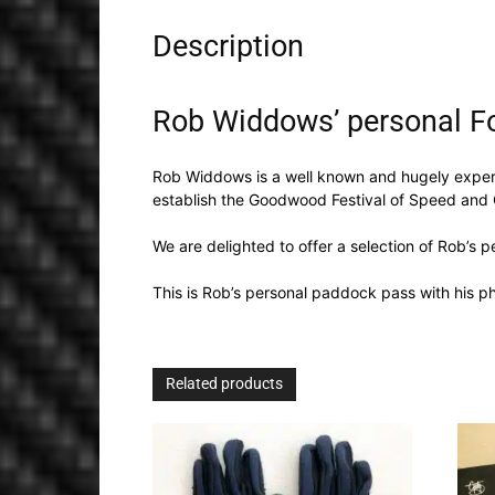
Description
Rob Widdows’ personal F
Rob Widdows is a well known and hugely experi
establish the Goodwood Festival of Speed and
We are delighted to offer a selection of Rob’s p
This is Rob’s personal paddock pass with his 
Related products