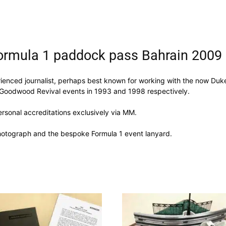
ormula 1 paddock pass Bahrain 2009
enced journalist, perhaps best known for working with the now Duke
 Goodwood Revival events in 1993 and 1998 respectively.
ersonal accreditations exclusively via MM.
photograph and the bespoke Formula 1 event lanyard.