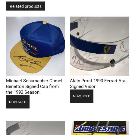
Related products
Michael Schumacher Camel
Alain Prost 1990 Ferrari Arai
Benetton Signed Cap from
Signed Visor
the 1992 Season
NOW SOLD
NOW SOLD