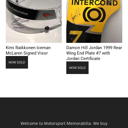
Kimi Raikkonen Iceman
Damon Hill Jordan 1999 Rear
McLaren Signed Visor
Wing End Plate #7 with
Jordan Certificate
NOW SOLD
NOW SOLD
Welcome to Motorsport Memorabilia. We buy