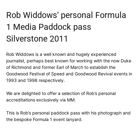
Rob Widdows’ personal Formula
1 Media Paddock pass
Silverstone 2011
Rob Widdows is a well known and hugely experienced
journalist, perhaps best known for working with the now Duke
of Richmond and former Earl of March to establish the
Goodwood Festival of Speed and Goodwood Revival events in
1993 and 1998 respectively.
We are delighted to offer a selection of Rob’s personal
accreditations exclusively via MM.
This is Rob’s personal paddock pass with his photograph and
the bespoke Formula 1 event lanyard.