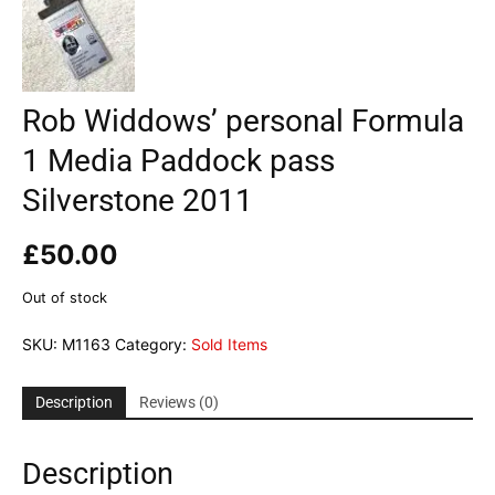
Rob Widdows’ personal Formula
1 Media Paddock pass
Silverstone 2011
£
50.00
Out of stock
SKU:
M1163
Category:
Sold Items
Description
Reviews (0)
Description