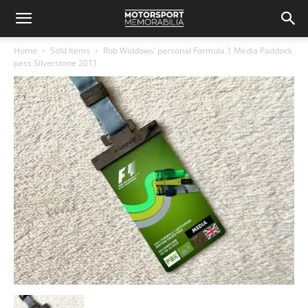
Home
Sold Items
Rob Widdows’ personal Formula 1 Media Paddock
pass Silverstone 2011