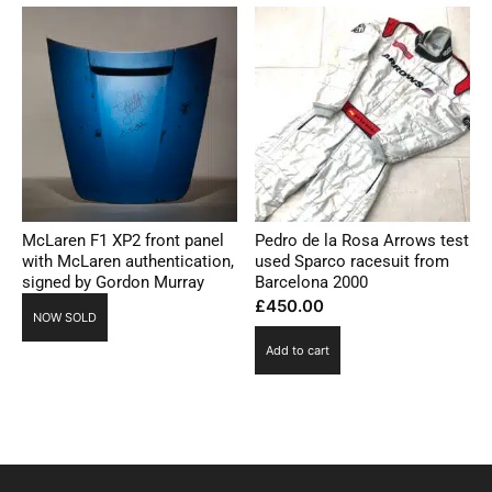
McLaren F1 XP2 front panel
Pedro de la Rosa Arrows test
with McLaren authentication,
used Sparco racesuit from
signed by Gordon Murray
Barcelona 2000
£
450.00
NOW SOLD
Add to cart