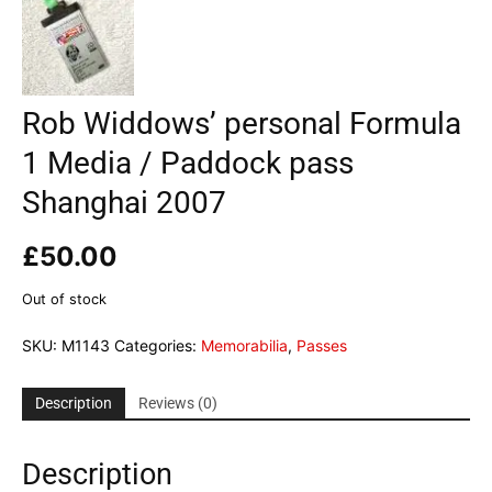
Rob Widdows’ personal Formula
1 Media / Paddock pass
Shanghai 2007
£
50.00
Out of stock
SKU:
M1143
Categories:
Memorabilia
,
Passes
Description
Reviews (0)
Description