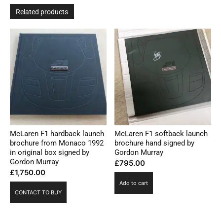
Related products
McLaren F1 hardback launch
McLaren F1 softback launch
brochure from Monaco 1992
brochure hand signed by
in original box signed by
Gordon Murray
Gordon Murray
£
795.00
£
1,750.00
Add to cart
CONTACT TO BUY