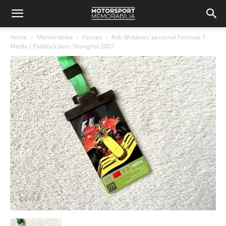
Home
Memorabilia
Passes
Rob Widdows’ personal Formula 1
Media / Paddock pass Shanghai 2007