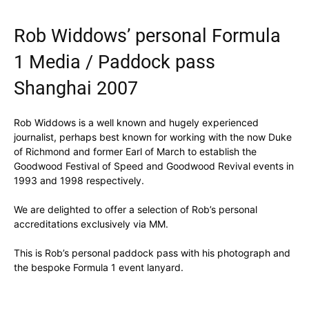
Rob Widdows’ personal Formula
1 Media / Paddock pass
Shanghai 2007
Rob Widdows is a well known and hugely experienced
journalist, perhaps best known for working with the now Duke
of Richmond and former Earl of March to establish the
Goodwood Festival of Speed and Goodwood Revival events in
1993 and 1998 respectively.
We are delighted to offer a selection of Rob’s personal
accreditations exclusively via MM.
This is Rob’s personal paddock pass with his photograph and
the bespoke Formula 1 event lanyard.