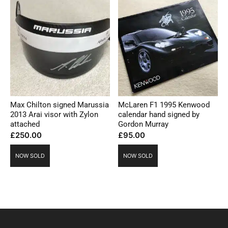
Max Chilton signed Marussia
McLaren F1 1995 Kenwood
2013 Arai visor with Zylon
calendar hand signed by
attached
Gordon Murray
£
250.00
£
95.00
NOW SOLD
NOW SOLD