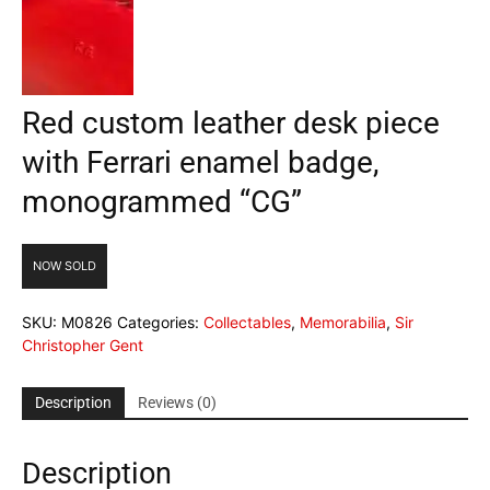
Red custom leather desk piece
with Ferrari enamel badge,
monogrammed “CG”
NOW SOLD
SKU:
M0826
Categories:
Collectables
,
Memorabilia
,
Sir
Christopher Gent
Description
Reviews (0)
Description