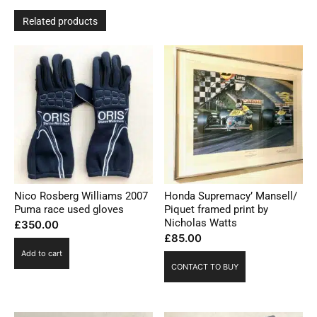
Related products
Nico Rosberg Williams 2007
Honda Supremacy’ Mansell/
Puma race used gloves
Piquet framed print by
Nicholas Watts
£
350.00
£
85.00
Add to cart
CONTACT TO BUY