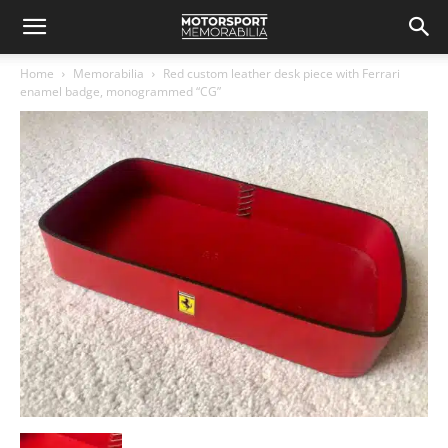
Home
Memorabilia
Red custom leather desk piece with Ferrari
enamel badge, monogrammed “CG”