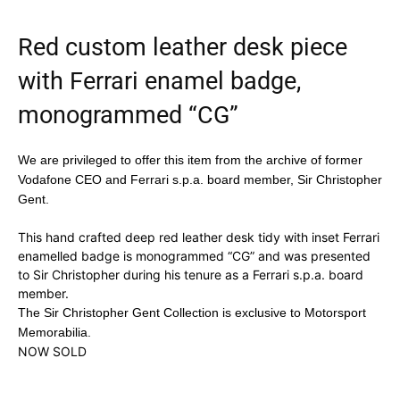
Red custom leather desk piece
with Ferrari enamel badge,
monogrammed “CG”
We are privileged to offer this item from the archive of former
Vodafone CEO and Ferrari s.p.a. board member, Sir Christopher
Gent.
This hand crafted deep red leather desk tidy with inset Ferrari
enamelled badge is monogrammed “CG” and was presented
to Sir Christopher during his tenure as a Ferrari s.p.a. board
member.
The Sir Christopher Gent Collection is exclusive to Motorsport
Memorabilia.
NOW SOLD