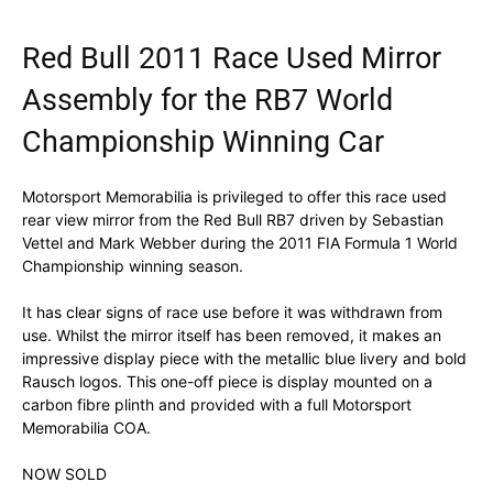
Red Bull 2011 Race Used Mirror
Assembly for the RB7 World
Championship Winning Car
Motorsport Memorabilia is privileged to offer this race used
rear view mirror from the Red Bull RB7 driven by Sebastian
Vettel and Mark Webber during the 2011 FIA Formula 1 World
Championship winning season.
It has clear signs of race use before it was withdrawn from
use. Whilst the mirror itself has been removed, it makes an
impressive display piece with the metallic blue livery and bold
Rausch logos. This one-off piece is display mounted on a
carbon fibre plinth and provided with a full Motorsport
Memorabilia COA.
NOW SOLD