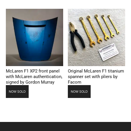
McLaren F1 XP2 front panel
Original McLaren F1 titanium
with McLaren authentication,
spanner set with pliers by
signed by Gordon Murray
Facom
NOW SOLD
NOW SOLD