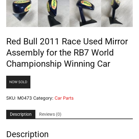
Red Bull 2011 Race Used Mirror
Assembly for the RB7 World
Championship Winning Car
NOW SOLD
SKU:
M0473
Category:
Car Parts
Description
Reviews (0)
Description