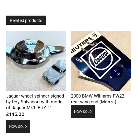
Related products
Jaguar wheel spinner signed
2000 BMW WIlliams FW22
by Roy Salvadori with model
rear wing end (Monza)
of Jaguar Mk1 ‘BUY 1’
NOW SOLD
£
145.00
NOW SOLD