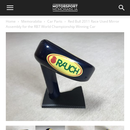
Home
Memorabilia
Car Parts
Red Bull 2011 Race Used Mirror
Assembly for the RB7 World Championship Winning Car