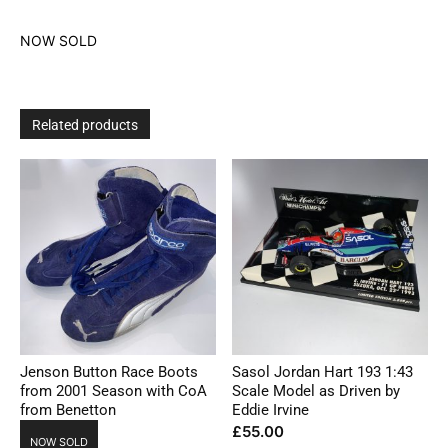
NOW SOLD
Related products
Jenson Button Race Boots
Sasol Jordan Hart 193 1:43
from 2001 Season with CoA
Scale Model as Driven by
from Benetton
Eddie Irvine
£
55.00
NOW SOLD