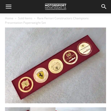
Home
Sold Items
Rare Ferrari Constructors Champions
Presentation Paperweight Set