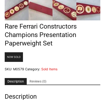
Rare Ferrari Constructors
Champions Presentation
Paperweight Set
NOW SOLD
SKU:
M0579
Category:
Sold Items
Description
Reviews (0)
Description