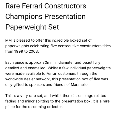
Rare Ferrari Constructors
Champions Presentation
Paperweight Set
MM is pleased to offer this incredible boxed set of
paperweights celebrating five consecutive constructors titles
from 1999 to 2003.
Each piece is approx 80mm in diameter and beautifully
detailed and enamelled. Whilst a few individual paperweights
were made available to Ferrari customers through the
worldwide dealer network, this presentation box of five was
only gifted to sponsors and friends of Maranello.
This is a very rare set, and whilst there is some age related
fading and minor splitting to the presentation box, it is a rare
piece for the discerning collector.