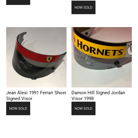
NOW SOLD
Jean Alesi 1991 Ferrari Shoei
Damon Hill Signed Jordan
Signed Visor
Visor 1998
NOW SOLD
NOW SOLD