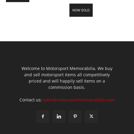
NOW SOLD
Welcome to Motorsport Memorabilia. We buy
and sell motorsport items all competitively
priced and will happily sell items on a
commission basis.
Contact us:
sales@motorsportmemorabilia.com