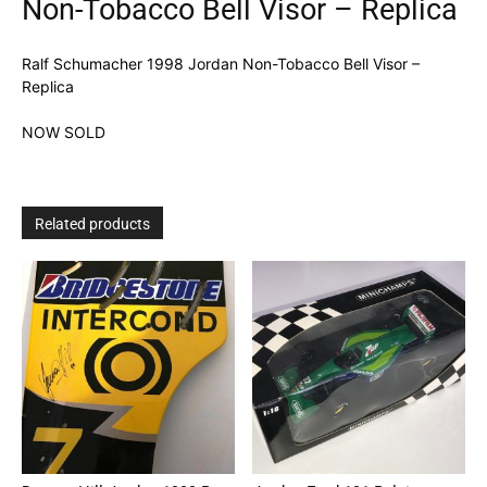
Non-Tobacco Bell Visor – Replica
Ralf Schumacher 1998 Jordan Non-Tobacco Bell Visor –
Replica
NOW SOLD
Related products