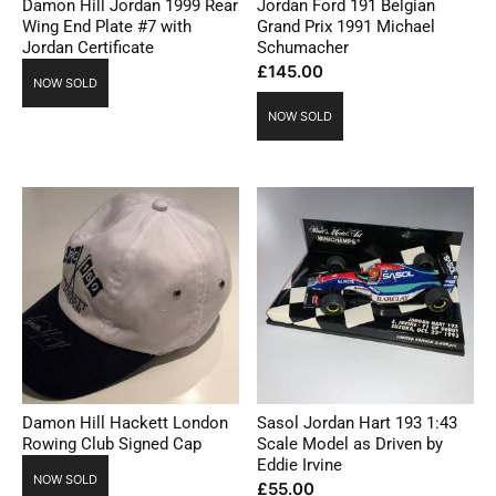
Damon Hill Jordan 1999 Rear
Jordan Ford 191 Belgian
Wing End Plate #7 with
Grand Prix 1991 Michael
Jordan Certificate
Schumacher
£
145.00
NOW SOLD
NOW SOLD
Damon Hill Hackett London
Sasol Jordan Hart 193 1:43
Rowing Club Signed Cap
Scale Model as Driven by
Eddie Irvine
NOW SOLD
£
55.00