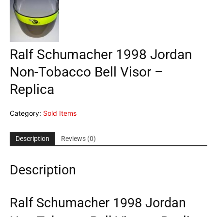
Ralf Schumacher 1998 Jordan
Non-Tobacco Bell Visor –
Replica
Category:
Sold Items
Description
Reviews (0)
Description
Ralf Schumacher 1998 Jordan