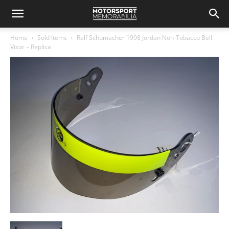
Home
Sold Items
Ralf Schumacher 1998 Jordan Non-Tobacco Bell
Visor – Replica