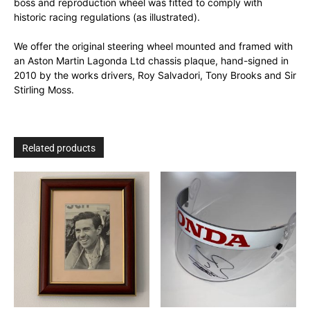
boss and reproduction wheel was fitted to comply with
historic racing regulations (as illustrated).
We offer the original steering wheel mounted and framed with
an Aston Martin Lagonda Ltd chassis plaque, hand-signed in
2010 by the works drivers, Roy Salvadori, Tony Brooks and Sir
Stirling Moss.
Related products