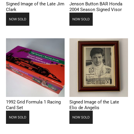
Signed Image of the Late Jim
Jenson Button BAR Honda
Clark
2004 Season Signed Visor
NOW SOLD
NOW SOLD
1992 Grid Formula 1 Racing
Signed Image of the Late
Card Set
Elio de Angelis
NOW SOLD
NOW SOLD