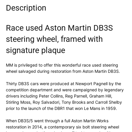
Description
Race used Aston Martin DB3S
steering wheel, framed with
signature plaque
MM is privileged to offer this wonderful race used steering
wheel salvaged during restoration from Aston Martin DB3S.
Thirty DB3S cars were produced at Newport Pagnell by the
competition department and were campaigned by legendary
drivers including Peter Collins, Reg Parnell, Graham Hill,
Stirling Moss, Roy Salvadori, Tony Brooks and Carroll Shelby
prior to the launch of the DBR1 that won Le Mans in 1959.
When DB3S/5 went through a full Aston Martin Works
restoration in 2014, a contemporary six bolt steering wheel