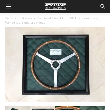
Home
Sold Items
Race used Aston Martin DB3S steering wheel,
framed with signature plaque