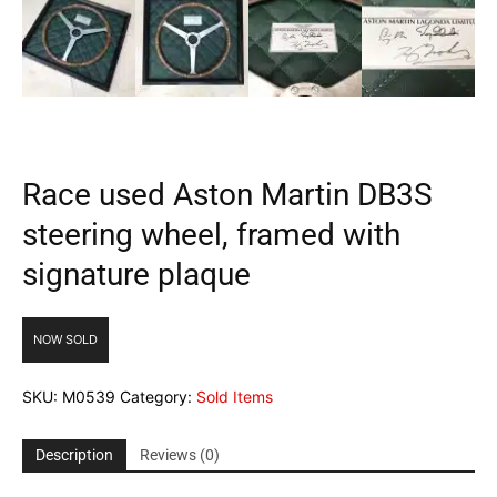
Race used Aston Martin DB3S
steering wheel, framed with
signature plaque
NOW SOLD
SKU:
M0539
Category:
Sold Items
Description
Reviews (0)