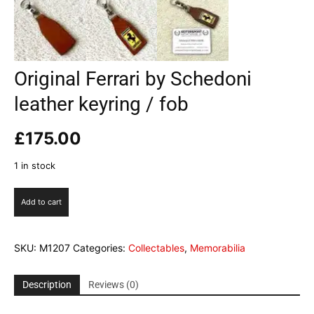
Original Ferrari by Schedoni
leather keyring / fob
£
175.00
1 in stock
Original
Add to cart
Ferrari
by
Schedoni
SKU:
M1207
Categories:
Collectables
,
Memorabilia
leather
keyring
/
Description
Reviews (0)
fob
quantity