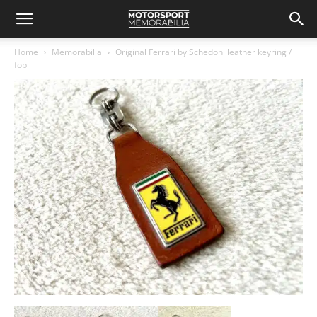
Home
Memorabilia
Original Ferrari by Schedoni leather keyring /
fob