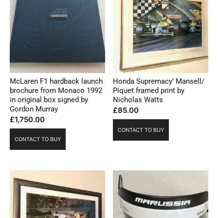
McLaren F1 hardback launch
Honda Supremacy’ Mansell/
brochure from Monaco 1992
Piquet framed print by
in original box signed by
Nicholas Watts
Gordon Murray
£
85.00
£
1,750.00
CONTACT TO BUY
CONTACT TO BUY