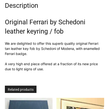
Description
Original Ferrari by Schedoni
leather keyring / fob
We are delighted to offer this superb quality original Ferrari
tan leather key fob by Schedoni of Modena, with enamelled
Ferrari badge.
A very high end piece offered at a fraction of its new price
due to light signs of use.
Related products