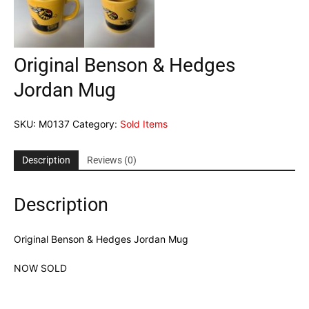
Original Benson & Hedges
Jordan Mug
SKU:
M0137
Category:
Sold Items
Description
Reviews (0)
Description
Original Benson & Hedges Jordan Mug
NOW SOLD