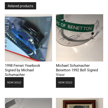
Related products
1998 Ferrari Yearbook
Michael Schumacher
Signed by Michael
Benetton 1992 Bell Signed
Schumacher
Visor
NOW SOLD
NOW SOLD