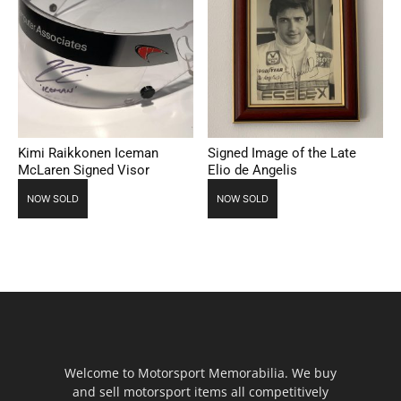
Kimi Raikkonen Iceman
Signed Image of the Late
McLaren Signed Visor
Elio de Angelis
NOW SOLD
NOW SOLD
Welcome to Motorsport Memorabilia. We buy
and sell motorsport items all competitively