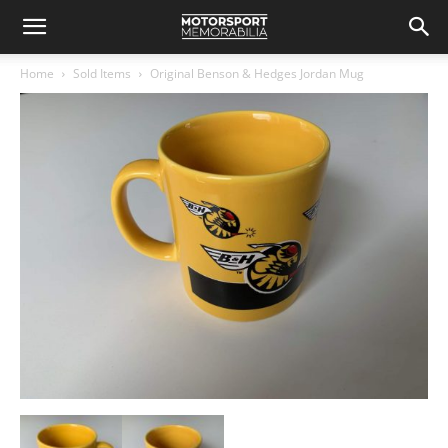
Home
Sold Items
Original Benson & Hedges Jordan Mug