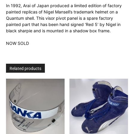
In 1992, Arai of Japan produced a limited edition of factory
painted replicas of Nigel Mansell’s trademark helmet on a
Quantum shell. This visor pivot panel is a spare factory
painted part that has been hand signed ‘Red 5’ by Nigel in
black sharpie and is mounted in a shadow box frame.
NOW SOLD
Related products