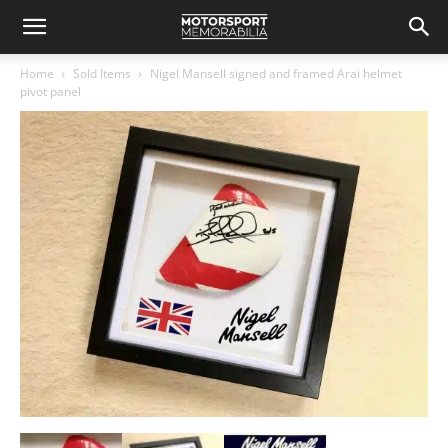
Home
Sold Items
Nigel Mansell signed and framed Arai helmet
pivot panel