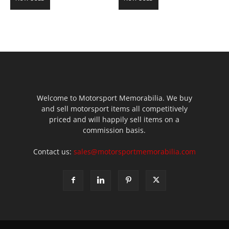
Welcome to Motorsport Memorabilia. We buy
and sell motorsport items all competitively
priced and will happily sell items on a
commission basis.
Contact us:
sales@motorsportmemorabilia.com