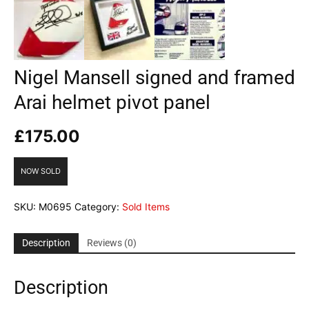
Nigel Mansell signed and framed
Arai helmet pivot panel
£
175.00
NOW SOLD
SKU:
M0695
Category:
Sold Items
Description
Reviews (0)
Description