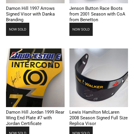
Damon Hill 1997 Arrows
Jenson Button Race Boots
Signed Visor with Danka
from 2001 Season with CoA
Branding
from Benetton
NOW SOLD
NOW SOLD
Damon Hill Jordan 1999 Rear
Lewis Hamilton McLaren
Wing End Plate #7 with
2008 Season Signed Full Size
Jordan Certificate
Replica Visor
NOW SOLD
NOW SOLD