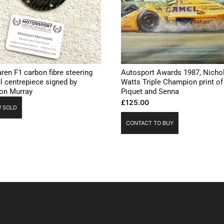
ren F1 carbon fibre steering
Autosport Awards 1987, Nicho
l centrepiece signed by
Watts Triple Champion print of
on Murray
Piquet and Senna
£
125.00
 SOLD
CONTACT TO BUY