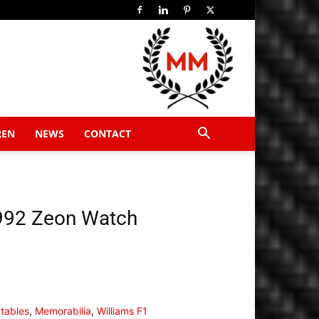
REN
NEWS
CONTACT
1992 Zeon Watch
ctables
,
Memorabilia
,
Williams F1