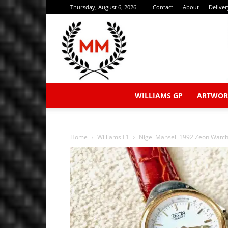
Thursday, August 6, 2026
Contact
About
Delive
WILLIAMS GP
ARTWOR
Home
Williams F1
Nigel Mansell 1992 Zeon Watc