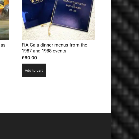
las
FiA Gala dinner menus from the
1987 and 1988 events
£
60.00
Add to cart