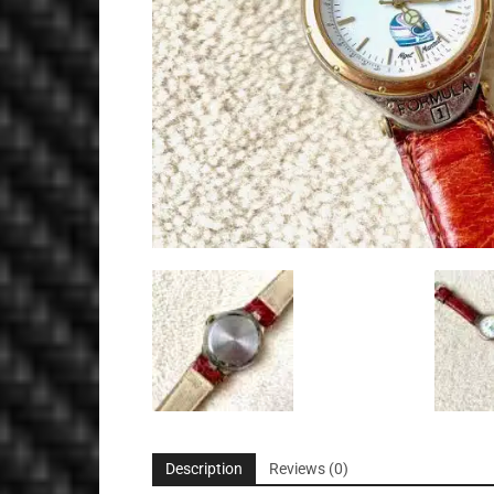
Description
Reviews (0)