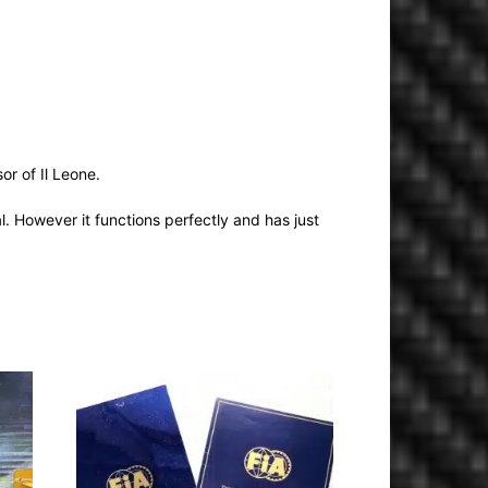
r of Il Leone.
l. However it functions perfectly and has just