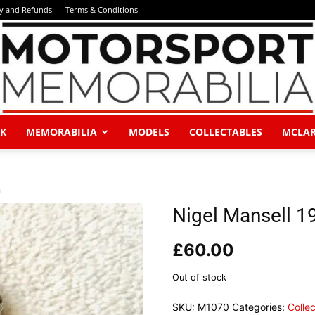
ry and Refunds
Terms & Conditions
K
MEMORABILIA
MODELS
COLLECTABLES
MCLA
Motorsport
h
Nigel Mansell 
£
60.00
Memorabilia
Out of stock
SKU:
M1070
Categories:
Colle