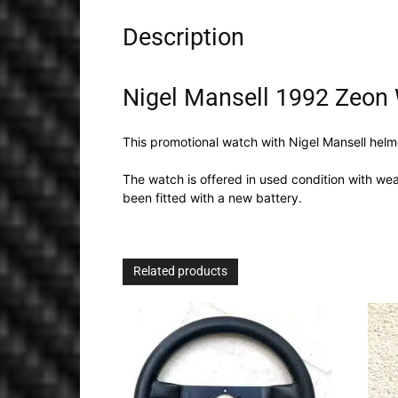
Description
Nigel Mansell 1992 Zeon
This promotional watch with Nigel Mansell helm
The watch is offered in used condition with wear
been fitted with a new battery.
Related products