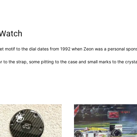
 Watch
et motif to the dial dates from 1992 when Zeon was a personal sponso
 to the strap, some pitting to the case and small marks to the crysta