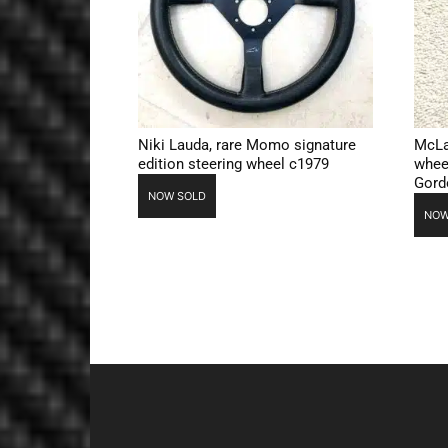
Niki Lauda, rare Momo signature
McLa
edition steering wheel c1979
whee
Gord
NOW SOLD
NOW