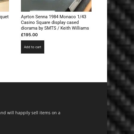
quet
Ayrton Senna 1984 Monaco 1/43
s
Casino Square display cased
diorama by SMTS / Keith Williams
£
195.00
Add to cart
d will happily sell items on a