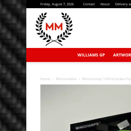
Friday, August 7, 2026
Contact
About
Delivery 
WILLIAMS GP
ARTWOR
Home
Memorabilia
Minichamps 1/43rd Jordan Ford