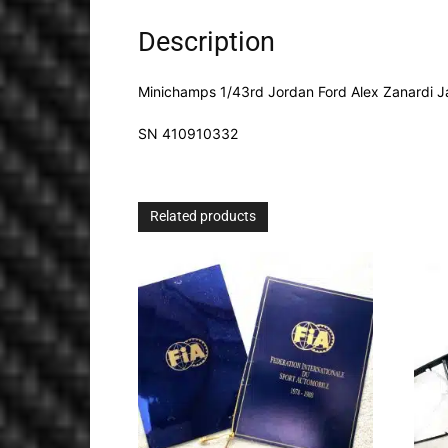
Description
Minichamps 1/43rd Jordan Ford Alex Zanardi J
SN 410910332
Related products