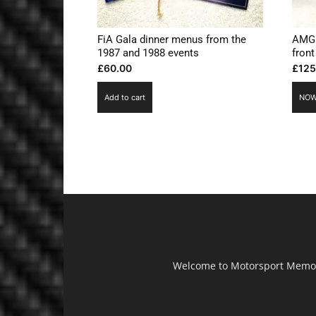
FiA Gala dinner menus from the
AMG 
1987 and 1988 events
front
£
60.00
£
125
Add to cart
NOW
Welcome to Motorsport Memorab