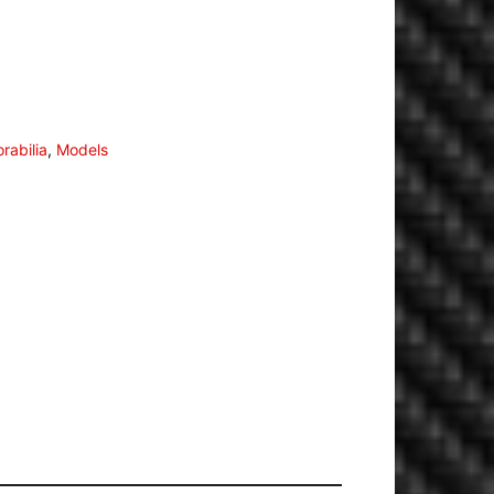
rabilia
,
Models