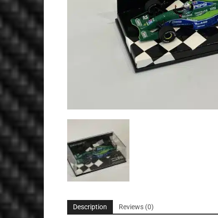
Description
Reviews (0)