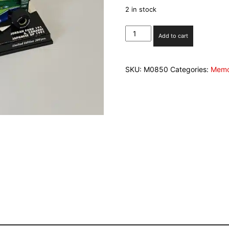
2 in stock
Minichamps
Add to cart
1/43rd
Jordan
Ford
SKU:
M0850
Categories:
Memo
Alex
Zanardi
Japanese
GP
1991
Ltd
edition
300
pieces
quantity