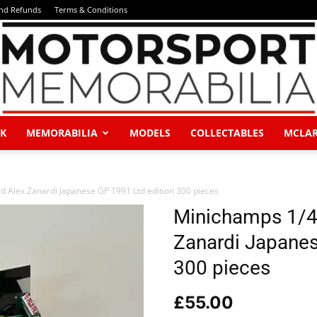
and Refunds
Terms & Conditions
K
MEMORABILIA
MODELS
COLLECTABLES
MCLA
Motorsport
 Alex Zanardi Japanese GP 1991 Ltd edition 300 pieces
Minichamps 1/4
Zanardi Japanes
Memorabilia
300 pieces
£
55.00