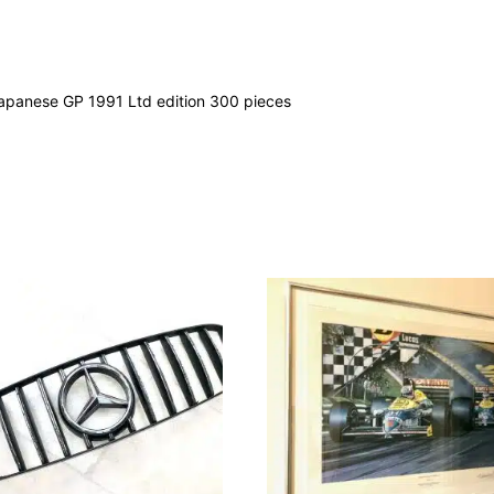
apanese GP 1991 Ltd edition 300 pieces