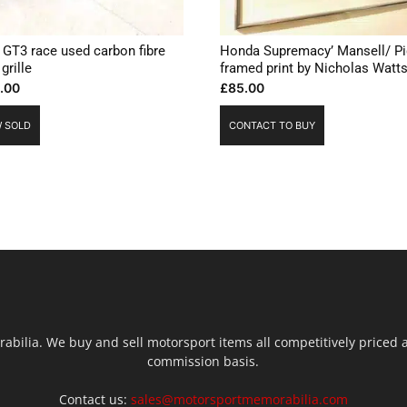
GT3 race used carbon fibre
Honda Supremacy’ Mansell/ Pi
 grille
framed print by Nicholas Watt
.00
£
85.00
 SOLD
CONTACT TO BUY
ilia. We buy and sell motorsport items all competitively priced an
commission basis.
Contact us:
sales@motorsportmemorabilia.com