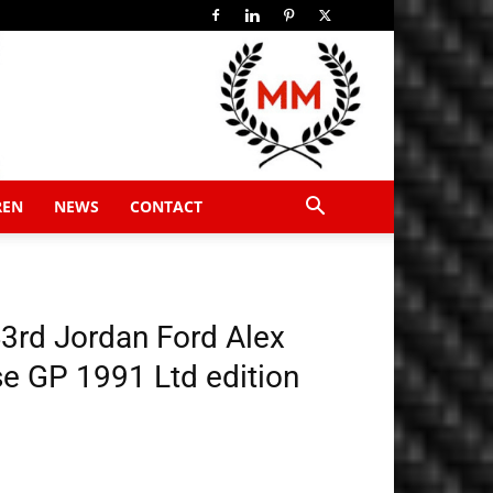
REN
NEWS
CONTACT
3rd Jordan Ford Alex
e GP 1991 Ltd edition