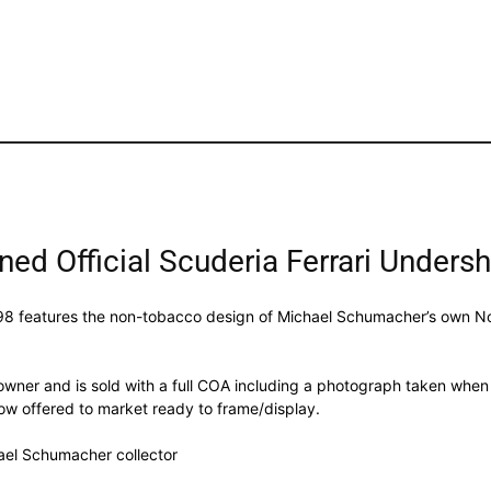
d Official Scuderia Ferrari Undersh
om 1998 features the non-tobacco design of Michael Schumacher’s own
wner and is sold with a full COA including a photograph taken when M
 now offered to market ready to frame/display.
hael Schumacher collector