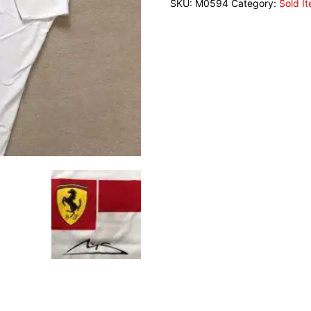
SKU:
M0594
Category:
Sold I