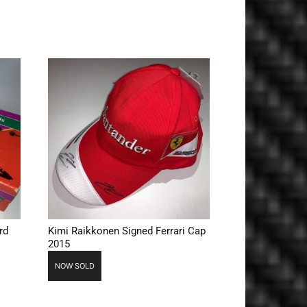
rd
Kimi Raikkonen Signed Ferrari Cap
2015
NOW SOLD