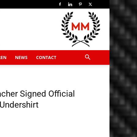
REN
NEWS
CONTACT
her Signed Official
 Undershirt