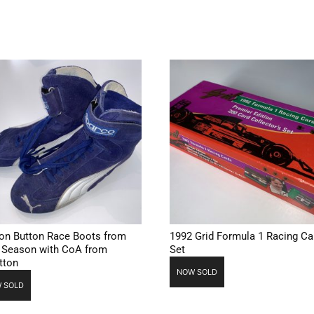
on Button Race Boots from
1992 Grid Formula 1 Racing Ca
 Season with CoA from
Set
tton
NOW SOLD
 SOLD