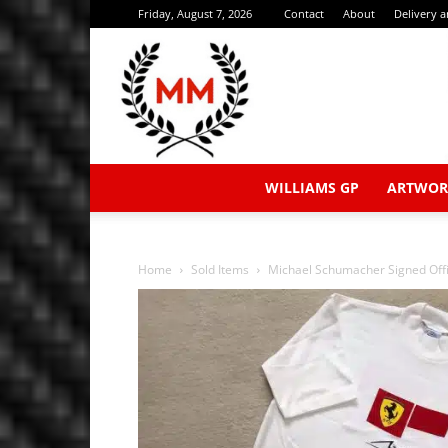
Friday, August 7, 2026
Contact
About
Delivery 
WILLIAMS GP
ARTWOR
Home
Sold Items
Michael Schumacher Signed Offic