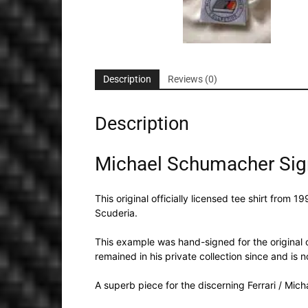
Description
Reviews (0)
Description
Michael Schumacher Signe
This original officially licensed tee shirt fr
Scuderia.
This example was hand-signed for the original o
remained in his private collection since and is
A superb piece for the discerning Ferrari / Mic