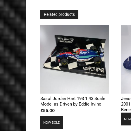
Related products
Sasol Jordan Hart 193 1:43 Scale
Jens
Model as Driven by Eddie Irvine
2001
Bene
£
55.00
NOW
NOW SOLD