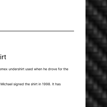
irt
 Nomex undershirt used when he drove for the
ichael signed the shirt in 1998. It has