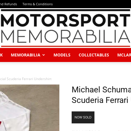
and Refunds
Terms & Conditions
K
MEMORABILIA
MODELS
COLLECTABLES
MCLA
Motorsport
ial Scuderia Ferrari Undershirt
Michael Schumac
Scuderia Ferrari
Memorabilia
NOW SOLD