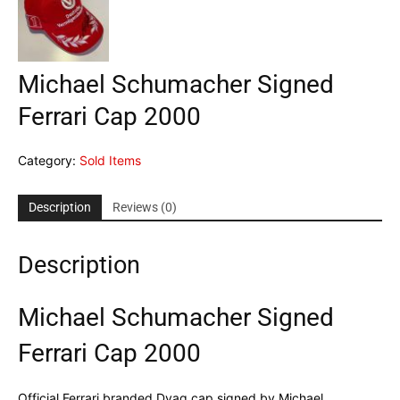
Michael Schumacher Signed
Ferrari Cap 2000
Category:
Sold Items
Description
Reviews (0)
Description
Michael Schumacher Signed
Ferrari Cap 2000
Official Ferrari branded Dvag cap signed by Michael