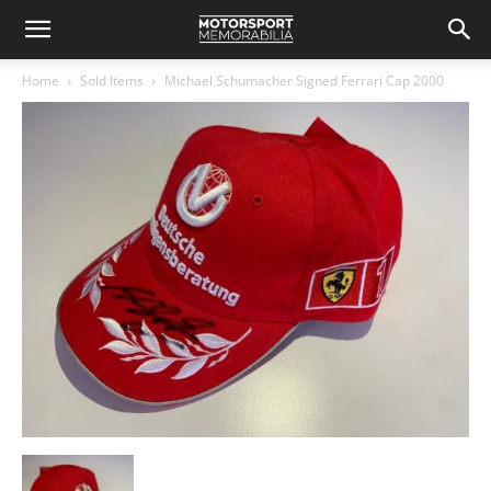
Home
Sold Items
Michael Schumacher Signed Ferrari Cap 2000