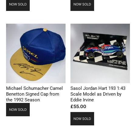
NOW SOLD
NOW SOLD
Michael Schumacher Camel
Sasol Jordan Hart 193 1:43
Benetton Signed Cap from
Scale Model as Driven by
the 1992 Season
Eddie Irvine
£
55.00
NOW SOLD
NOW SOLD