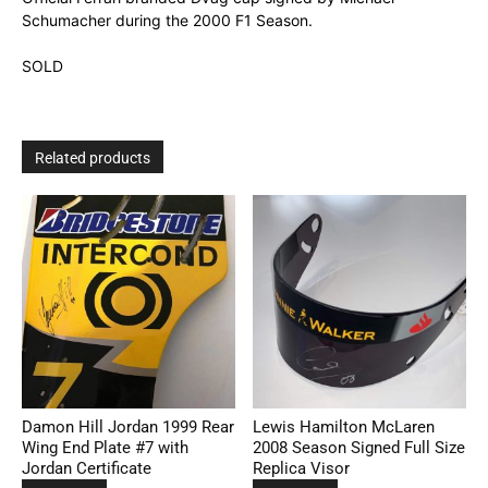
Schumacher during the 2000 F1 Season.
SOLD
Related products
Damon Hill Jordan 1999 Rear
Lewis Hamilton McLaren
Wing End Plate #7 with
2008 Season Signed Full Size
Jordan Certificate
Replica Visor