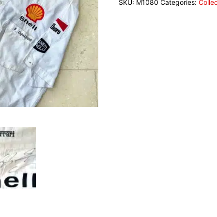
SKU:
M1080
Categories:
Colle