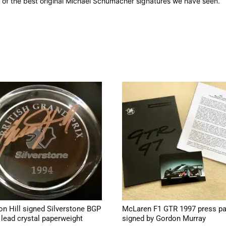
ne of the best original Michael Schumacher signatures we have seen.
n Hill signed Silverstone BGP
McLaren F1 GTR 1997 press p
 lead crystal paperweight
signed by Gordon Murray