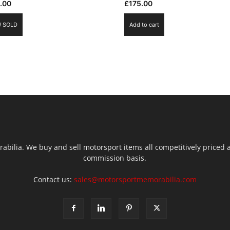
.00
£
175.00
 SOLD
Add to cart
ilia. We buy and sell motorsport items all competitively priced an
commission basis.
Contact us:
sales@motorsportmemorabilia.com