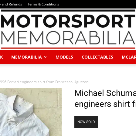
y and Refunds
Terms & Conditions
K
MEMORABILIA
MODELS
COLLECTABLES
MCLA
Motorsport
96 Ferrari engineers shirt from Francesco Uguzzoni
Michael Schumac
engineers shirt
Memorabilia
NOW SOLD