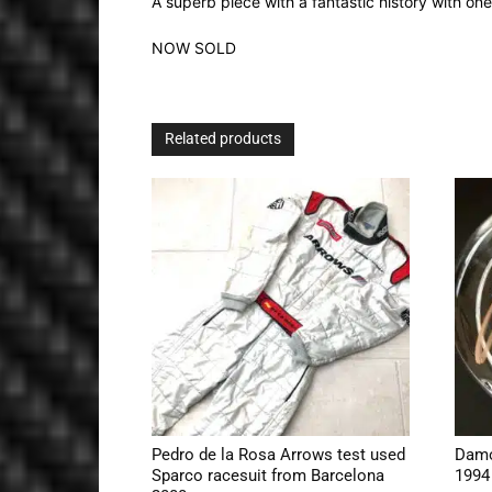
A superb piece with a fantastic history with o
NOW SOLD
Related products
Pedro de la Rosa Arrows test used
Damo
Sparco racesuit from Barcelona
1994