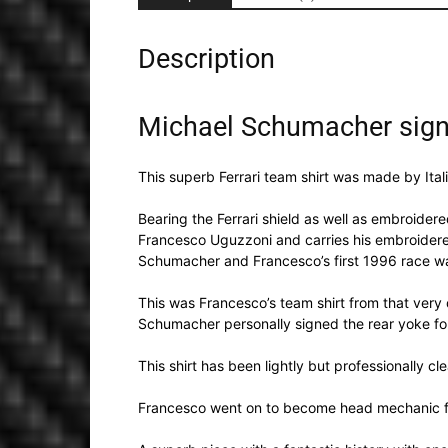
Description
Michael Schumacher signe
This superb Ferrari team shirt was made by Ital
Bearing the Ferrari shield as well as embroidered
Francesco Uguzzoni and carries his embroidered 
Schumacher and Francesco’s first 1996 race wa
This was Francesco’s team shirt from that very
Schumacher personally signed the rear yoke for
This shirt has been lightly but professionally cl
Francesco went on to become head mechanic fo