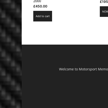
2000
£
195
£
450.00
NOW
Add to cart
Welcome to Motorsport Memorab