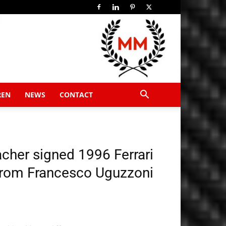
REN
NEWS
CONTACT
her signed 1996 Ferrari
 from Francesco Uguzzoni