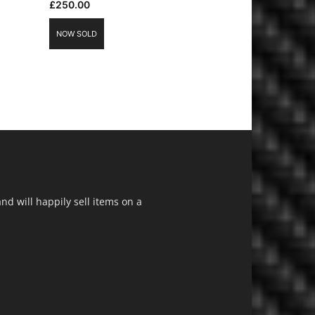
£
250.00
NOW SOLD
d will happily sell items on a