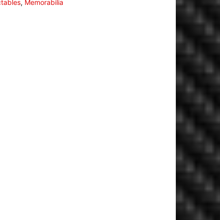
ctables
,
Memorabilia