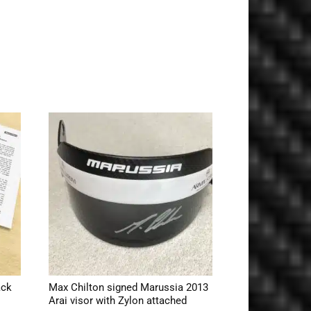
ack
Max Chilton signed Marussia 2013
Arai visor with Zylon attached