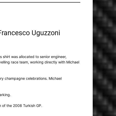
 Francesco Uguzzoni
is shirt was allocated to senior engineer,
elling race team, working directly with Michael
ctory champagne celebrations. Michael
arking.
 of the 2008 Turkish GP.