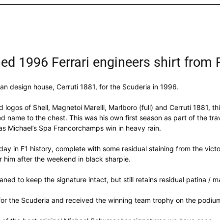
d 1996 Ferrari engineers shirt from
ian design house, Cerruti 1881, for the Scuderia in 1996.
 logos of Shell, Magnetoi Marelli, Marlboro (full) and Cerruti 1881, th
name to the chest. This was his own first season as part of the trav
s Michael’s Spa Francorchamps win in heavy rain.
 day in F1 history, complete with some residual staining from the vi
 him after the weekend in black sharpie.
eaned to keep the signature intact, but still retains residual patina / m
r the Scuderia and received the winning team trophy on the podium