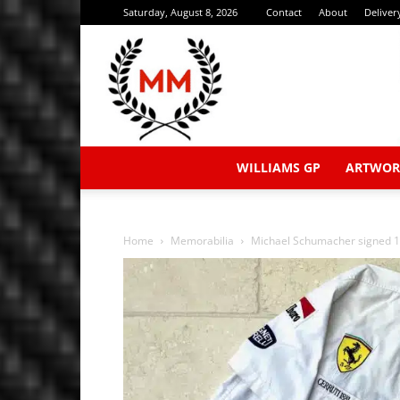
Saturday, August 8, 2026
Contact
About
Deliver
WILLIAMS GP
ARTWOR
Home
Memorabilia
Michael Schumacher signed 19