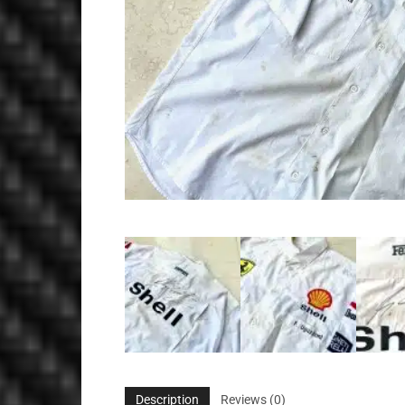
Description
Reviews (0)