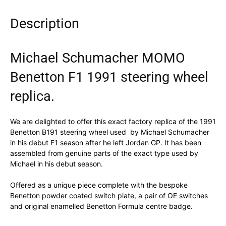
Description
Michael Schumacher MOMO
Benetton F1 1991 steering wheel
replica.
We are delighted to offer this exact factory replica of the 1991
Benetton B191 steering wheel used by Michael Schumacher
in his debut F1 season after he left Jordan GP. It has been
assembled from genuine parts of the exact type used by
Michael in his debut season.
Offered as a unique piece complete with the bespoke
Benetton powder coated switch plate, a pair of OE switches
and original enamelled Benetton Formula centre badge.