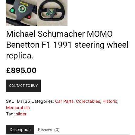
Michael Schumacher MOMO
Benetton F1 1991 steering wheel
replica.
£
895.00
CONTACT TO BUY
SKU:
M1135
Categories:
Car Parts
,
Collectables
,
Historic
,
Memorabilia
Tag:
slider
Description
Reviews (0)