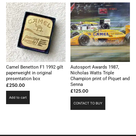
Camel Benetton F1 1992 gilt
Autosport Awards 1987,
paperweight in original
Nicholas Watts Triple
presentation box
Champion print of Piquet and
Senna
£
250.00
£
125.00
Add to cart
CONTACT TO BUY