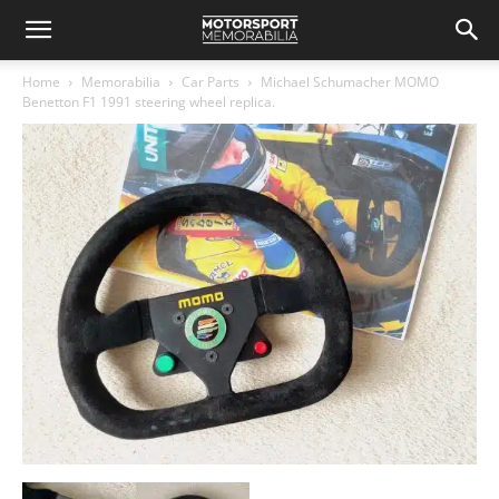
Home
Memorabilia
Car Parts
Michael Schumacher MOMO
Benetton F1 1991 steering wheel replica.