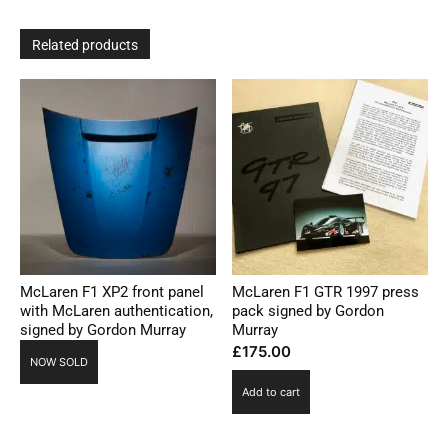
Related products
McLaren F1 XP2 front panel
McLaren F1 GTR 1997 press
with McLaren authentication,
pack signed by Gordon
signed by Gordon Murray
Murray
£
175.00
NOW SOLD
Add to cart