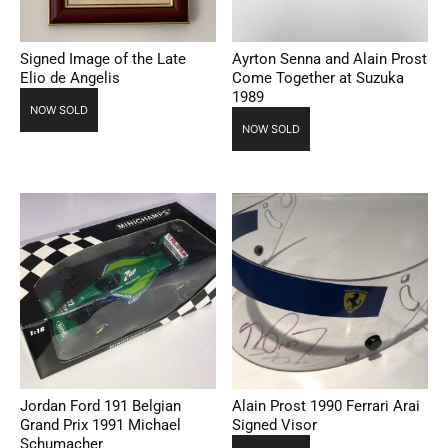
Signed Image of the Late
Ayrton Senna and Alain Prost
Elio de Angelis
Come Together at Suzuka
1989
NOW SOLD
NOW SOLD
Jordan Ford 191 Belgian
Alain Prost 1990 Ferrari Arai
Grand Prix 1991 Michael
Signed Visor
Schumacher