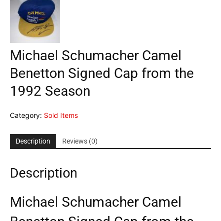
Michael Schumacher Camel
Benetton Signed Cap from the
1992 Season
Category:
Sold Items
Description
Reviews (0)
Description
Michael Schumacher Camel