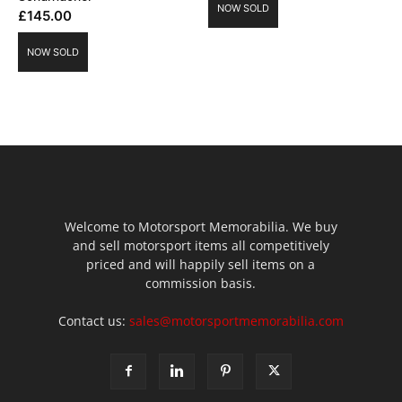
NOW SOLD
£
145.00
NOW SOLD
Welcome to Motorsport Memorabilia. We buy
and sell motorsport items all competitively
priced and will happily sell items on a
commission basis.
Contact us:
sales@motorsportmemorabilia.com