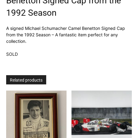
Benetton Signed Cap from the
1992 Season
A signed Michael Schumacher Camel Benetton Signed Cap
from the 1992 Season – A fantastic item perfect for any
collection.
SOLD
Related products