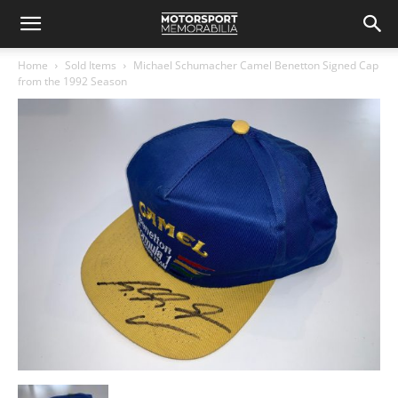
Home
Sold Items
Michael Schumacher Camel Benetton Signed Cap
from the 1992 Season