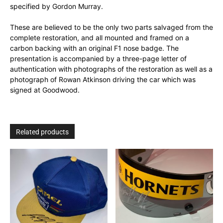
specified by Gordon Murray.
These are believed to be the only two parts salvaged from the
complete restoration, and all mounted and framed on a
carbon backing with an original F1 nose badge. The
presentation is accompanied by a three-page letter of
authentication with photographs of the restoration as well as a
photograph of Rowan Atkinson driving the car which was
signed at Goodwood.
Related products