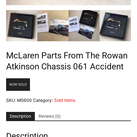
McLaren Parts From The Rowan
Atkinson Chassis 061 Accident
NOW SOLD
SKU:
M0600
Category:
Sold Items
Description
Reviews (0)
Description