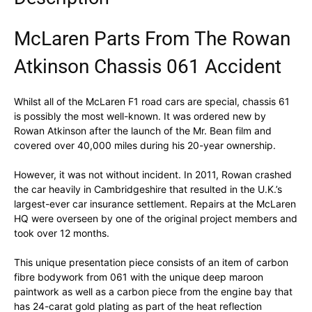
McLaren Parts From The Rowan
Atkinson Chassis 061 Accident
Whilst all of the McLaren F1 road cars are special, chassis 61
is possibly the most well-known. It was ordered new by
Rowan Atkinson after the launch of the Mr. Bean film and
covered over 40,000 miles during his 20-year ownership.
However, it was not without incident. In 2011, Rowan crashed
the car heavily in Cambridgeshire that resulted in the U.K.’s
largest-ever car insurance settlement. Repairs at the McLaren
HQ were overseen by one of the original project members and
took over 12 months.
This unique presentation piece consists of an item of carbon
fibre bodywork from 061 with the unique deep maroon
paintwork as well as a carbon piece from the engine bay that
has 24-carat gold plating as part of the heat reflection