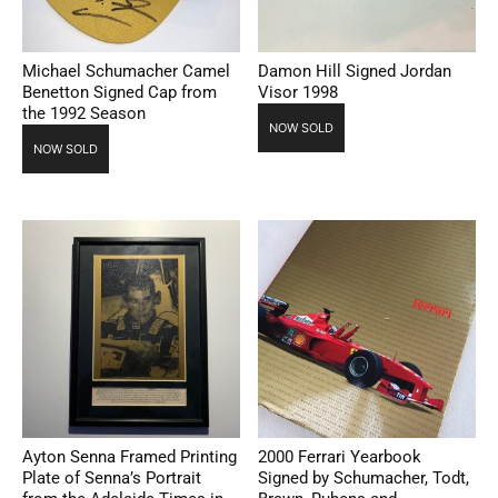
Michael Schumacher Camel
Damon Hill Signed Jordan
Benetton Signed Cap from
Visor 1998
the 1992 Season
NOW SOLD
NOW SOLD
Ayton Senna Framed Printing
2000 Ferrari Yearbook
Plate of Senna’s Portrait
Signed by Schumacher, Todt,