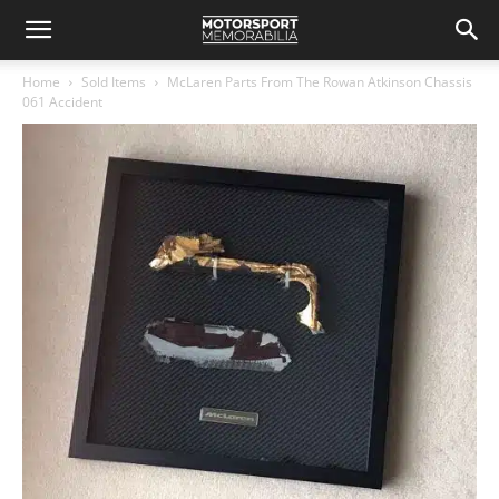
Home
Sold Items
McLaren Parts From The Rowan Atkinson Chassis
061 Accident