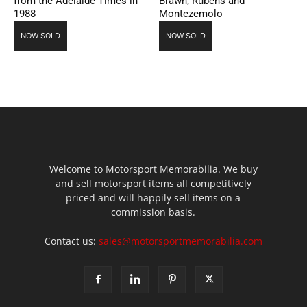
from the Adelaide Times in
Brawn, Rubens and
1988
Montezemolo
NOW SOLD
NOW SOLD
Welcome to Motorsport Memorabilia. We buy
and sell motorsport items all competitively
priced and will happily sell items on a
commission basis.
Contact us:
sales@motorsportmemorabilia.com