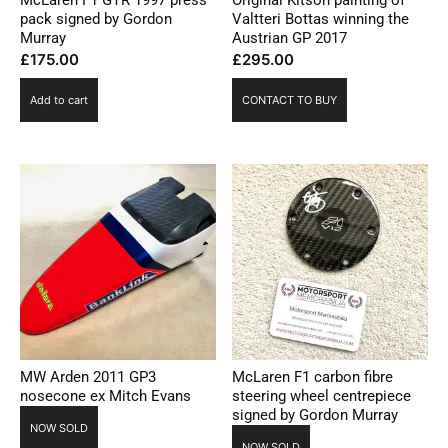
pack signed by Gordon
Valtteri Bottas winning the
Murray
Austrian GP 2017
£
175.00
£
295.00
Add to cart
CONTACT TO BUY
MW Arden 2011 GP3
McLaren F1 carbon fibre
nosecone ex Mitch Evans
steering wheel centrepiece
signed by Gordon Murray
NOW SOLD
NOW SOLD