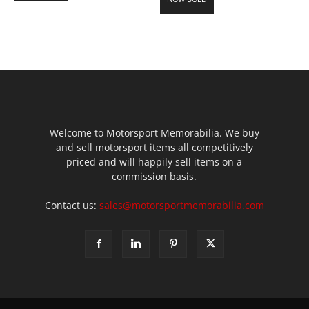
Welcome to Motorsport Memorabilia. We buy
and sell motorsport items all competitively
priced and will happily sell items on a
commission basis.
Contact us:
sales@motorsportmemorabilia.com