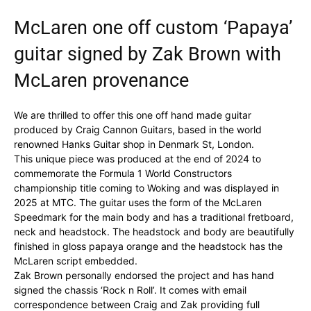
McLaren one off custom ‘Papaya’
guitar signed by Zak Brown with
McLaren provenance
We are thrilled to offer this one off hand made guitar
produced by Craig Cannon Guitars, based in the world
renowned Hanks Guitar shop in Denmark St, London.
This unique piece was produced at the end of 2024 to
commemorate the Formula 1 World Constructors
championship title coming to Woking and was displayed in
2025 at MTC. The guitar uses the form of the McLaren
Speedmark for the main body and has a traditional fretboard,
neck and headstock. The headstock and body are beautifully
finished in gloss papaya orange and the headstock has the
McLaren script embedded.
Zak Brown personally endorsed the project and has hand
signed the chassis ‘Rock n Roll’. It comes with email
correspondence between Craig and Zak providing full