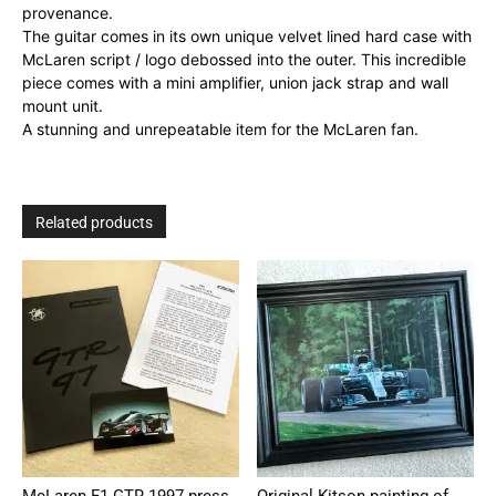
provenance.
The guitar comes in its own unique velvet lined hard case with
McLaren script / logo debossed into the outer. This incredible
piece comes with a mini amplifier, union jack strap and wall
mount unit.
A stunning and unrepeatable item for the McLaren fan.
Related products
McLaren F1 GTR 1997 press
Original Kitson painting of