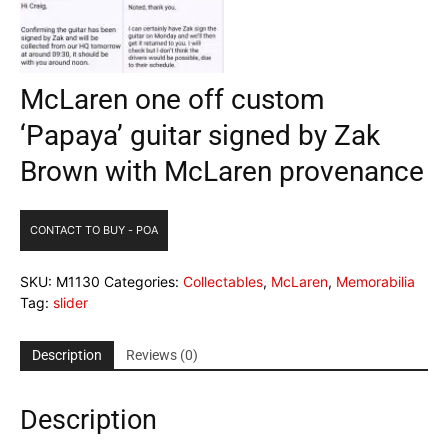
McLaren one off custom
‘Papaya’ guitar signed by Zak
Brown with McLaren provenance
CONTACT TO BUY - POA
SKU:
M1130
Categories:
Collectables
,
McLaren
,
Memorabilia
Tag:
slider
Description
Reviews (0)
Description