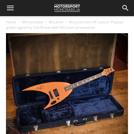
Home
Memorabilia
McLaren
McLaren one off custom ‘Papaya’
guitar signed by Zak Brown with McLaren provenance